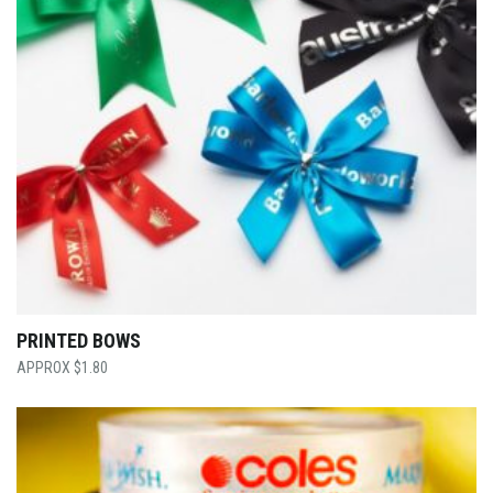
PRINTED BOWS
$
1.80