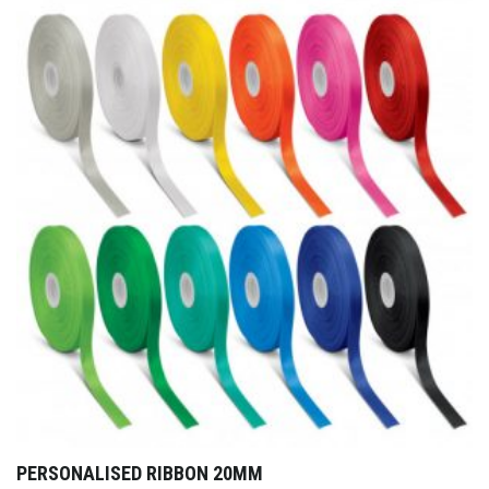
PERSONALISED RIBBON 20MM