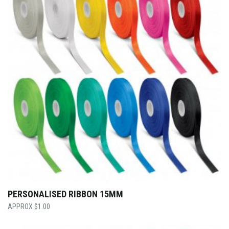
PERSONALISED RIBBON 15MM
$
1.00