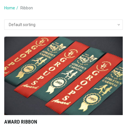
Home
Ribbon
AWARD RIBBON