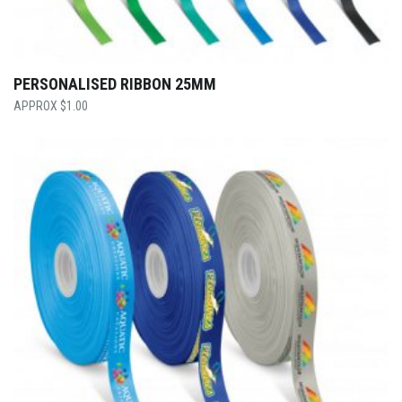
PERSONALISED RIBBON 25MM
$
1.00