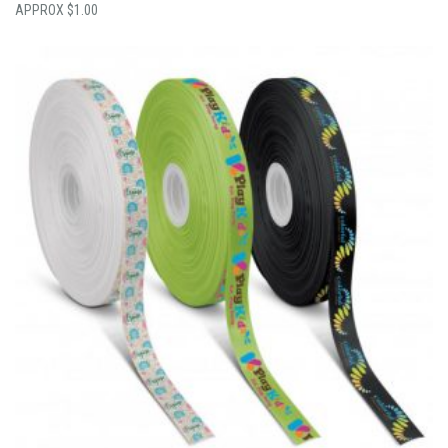
$
1.00