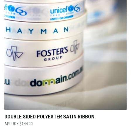
DOUBLE SIDED POLYESTER SATIN RIBBON
$
144.00