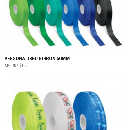
PERSONALISED RIBBON 50MM
$
1.50