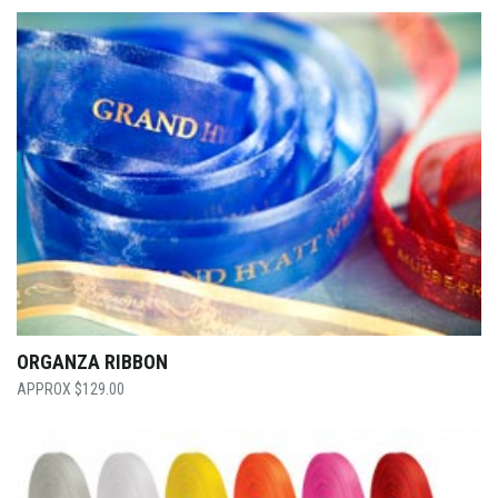
ORGANZA RIBBON
$
129.00