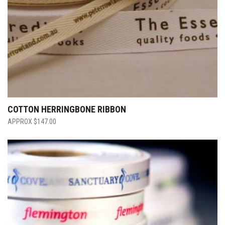
COTTON HERRINGBONE RIBBON
$
147.00