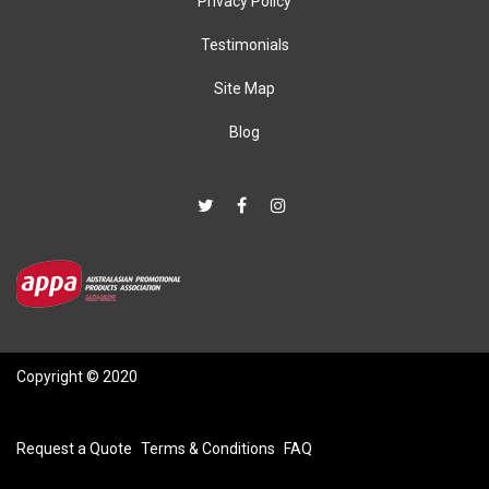
Privacy Policy
Testimonials
Site Map
Blog
Copyright © 2020
Request a Quote
Terms & Conditions
FAQ