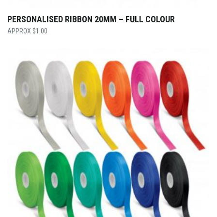
PERSONALISED RIBBON 20MM – FULL COLOUR
$
1.00