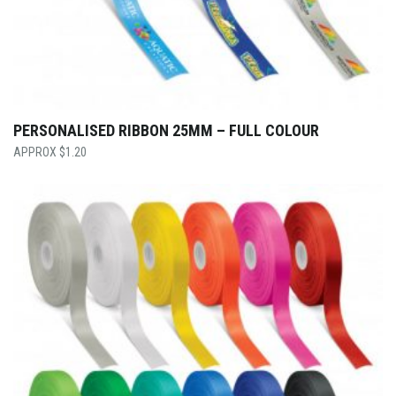
PERSONALISED RIBBON 25MM – FULL COLOUR
$
1.20