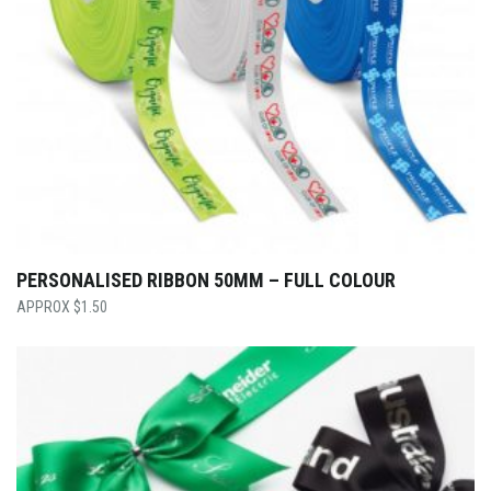
PERSONALISED RIBBON 50MM – FULL COLOUR
$
1.50