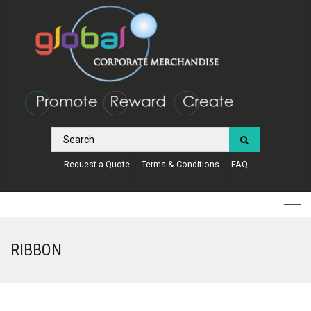
Request a Quote
Terms & Conditions
FAQ
RIBBON