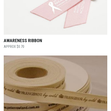
AWARENESS RIBBON
$
0.70