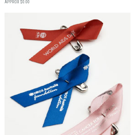
$
0.00