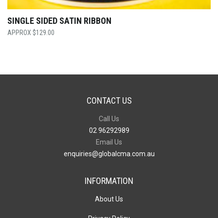
SINGLE SIDED SATIN RIBBON
$
129.00
CONTACT US
Call Us
02 96292989
Email Us
enquiries@globalcma.com.au
INFORMATION
About Us