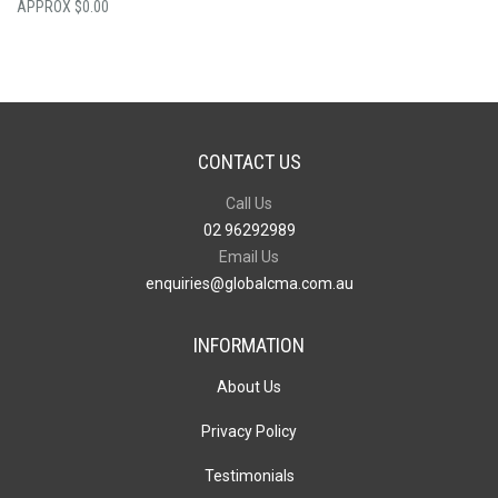
$
0.00
CONTACT US
Call Us
02 96292989
Email Us
enquiries@globalcma.com.au
INFORMATION
About Us
Privacy Policy
Testimonials