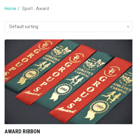
Home
Sport - Award
AWARD RIBBON