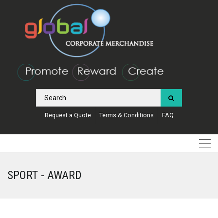
Request a Quote
Terms & Conditions
FAQ
SPORT - AWARD