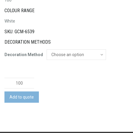
100
COLOUR RANGE
White
SKU: GCM-6539
DECORATION METHODS
Decoration Method
AFL
Ball
Mini
Add to quote
quantity