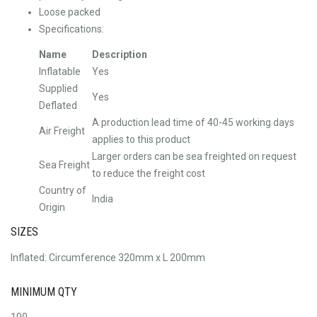
Loose packed
Specifications:
Name
Description
Inflatable
Yes
Supplied
Yes
Deflated
A production lead time of 40-45 working days
Air Freight
applies to this product
Larger orders can be sea freighted on request
Sea Freight
to reduce the freight cost
Country of
India
Origin
SIZES
Inflated: Circumference 320mm x L 200mm
MINIMUM QTY