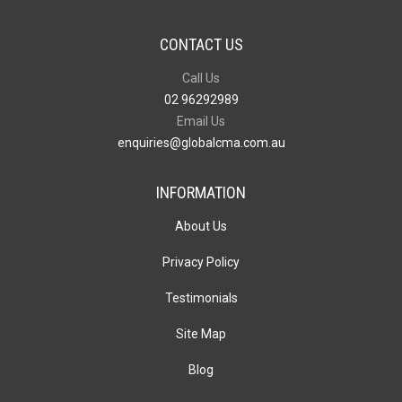
CONTACT US
Call Us
02 96292989
Email Us
enquiries@globalcma.com.au
INFORMATION
About Us
Privacy Policy
Testimonials
Site Map
Blog