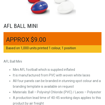
AFL BALL MINI
$
9.00
Based on 1,000 units printed 1 colour, 1 position
AFL Ball Mini
Mini AFL football which is supplied inflated
It is manufactured from PVC with woven white laces
All four panels can be branded in stunning spot colour and a
branding template is available on request
Materials: Ball – Polyvinyl Chloride (PVC) / Laces – Polyester
A production lead time of 40-45 working days applies to this
product by air freight