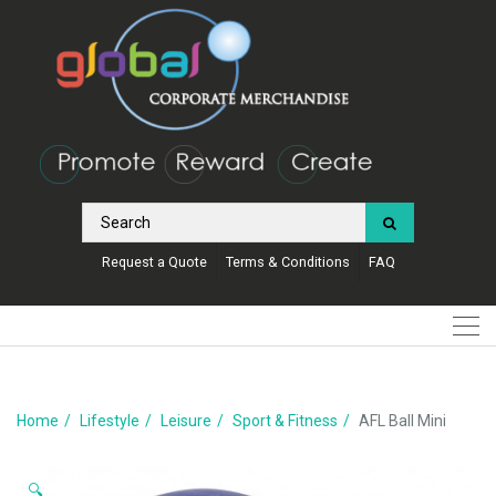
Request a Quote
Terms & Conditions
FAQ
Home
Lifestyle
Leisure
Sport & Fitness
AFL Ball Mini
🔍