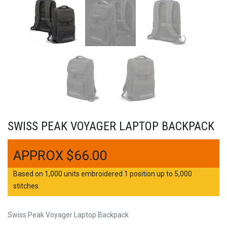
SWISS PEAK VOYAGER LAPTOP BACKPACK
$
66.00
Based on 1,000 units embroidered 1 position up to 5,000
stitches
Swiss Peak Voyager Laptop Backpack