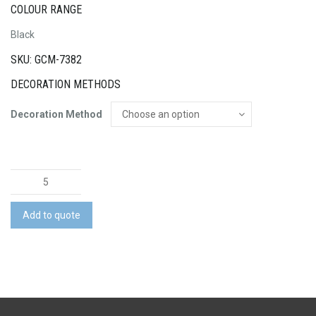
COLOUR RANGE
Black
SKU: GCM-7382
DECORATION METHODS
Decoration Method
Swiss
Peak
Voyager
Add to quote
Laptop
Backpack
quantity