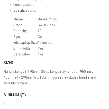
Loose packed
Specifications:
Name
Description
Brand
Swiss Peak
Capacity
20L
Zips
Coil
Fits Laptop Size
15 Inches
Drink Holder
Yes
Care Label
Yes
SIZES
Handle Length: 170mm, Strap Length (extended): 960mm,
460mmH x 290mmW x 150mm gusset (excludes handle and
shoulder straps)
MINIMUM QTY
5