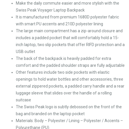
Make the daily commute easier and more stylish with the
Swiss Peak Voyager Laptop Backpack
It is manufactured from premium 1680D polyester fabric
with smart PU accents and 210D polyester lining
The large main compartment has a zip-around closure and
includes a padded pocket that will comfortably hold a 15-
inch laptop, two slip pockets that offer RIFD protection and a
USB outlet
The back of the backpack is heavily padded for extra
comfort and the padded shoulder straps are fully adjustable
Other features include two side pockets with elastic
openings to hold water bottles and other accessories, three
external zippered pockets, a padded carry handle and a rear
luggage sleeve that slides over the handle of a rolling
suitcase
The Swiss Peak logo is subtly debossed on the front of the
bag and branded on the laptop pocket
Materials: Body – Polyester / Lining – Polyester / Accents –
Polyurethane (PU)