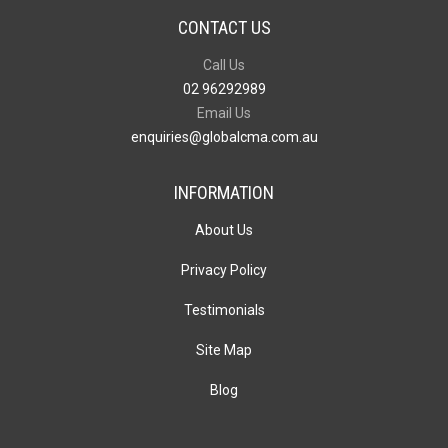
CONTACT US
Call Us
02 96292989
Email Us
enquiries@globalcma.com.au
INFORMATION
About Us
Privacy Policy
Testimonials
Site Map
Blog