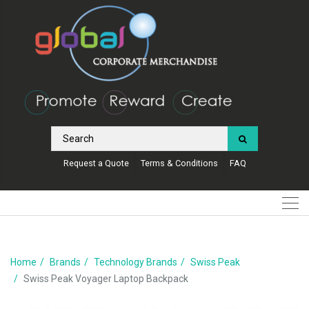
Request a Quote
Terms & Conditions
FAQ
Home
Brands
Technology Brands
Swiss Peak
Swiss Peak Voyager Laptop Backpack