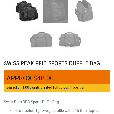
SWISS PEAK RFID SPORTS DUFFLE BAG
$
48.00
Based on 1,000 units printed full colour, 1 position
Swiss Peak RFID Sports Duffle Bag
This practical lightweight duffle with a 15.6inch laptop