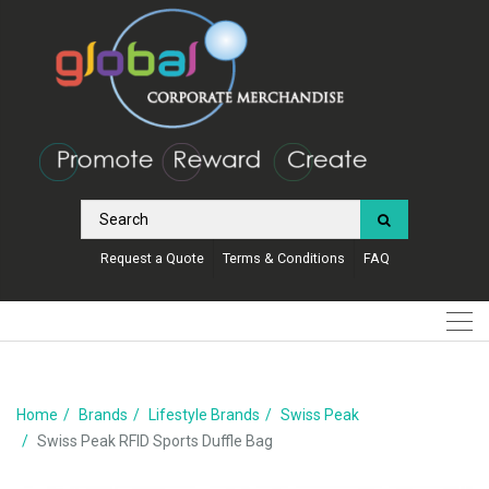
Request a Quote
Terms & Conditions
FAQ
Home
Brands
Lifestyle Brands
Swiss Peak
Swiss Peak RFID Sports Duffle Bag