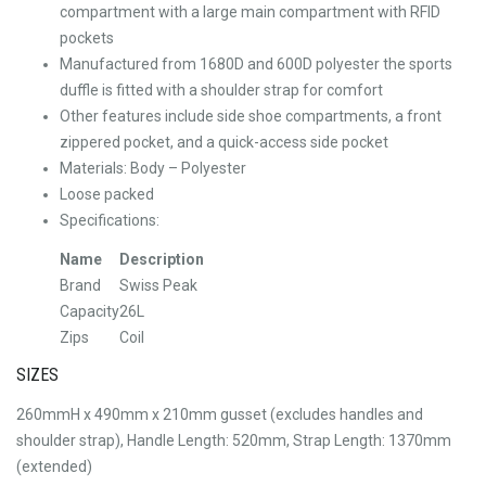
compartment with a large main compartment with RFID
pockets
Manufactured from 1680D and 600D polyester the sports
duffle is fitted with a shoulder strap for comfort
Other features include side shoe compartments, a front
zippered pocket, and a quick-access side pocket
Materials: Body – Polyester
Loose packed
Specifications:
Name
Description
Brand
Swiss Peak
Capacity
26L
Zips
Coil
SIZES
260mmH x 490mm x 210mm gusset (excludes handles and
shoulder strap), Handle Length: 520mm, Strap Length: 1370mm
(extended)