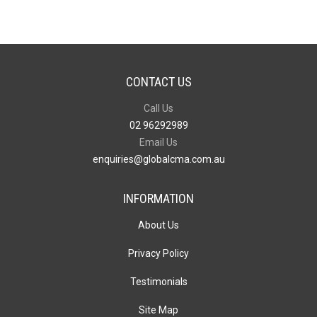
Bag
quantity
CONTACT US
Call Us
02 96292989
Email Us
enquiries@globalcma.com.au
INFORMATION
About Us
Privacy Policy
Testimonials
Site Map