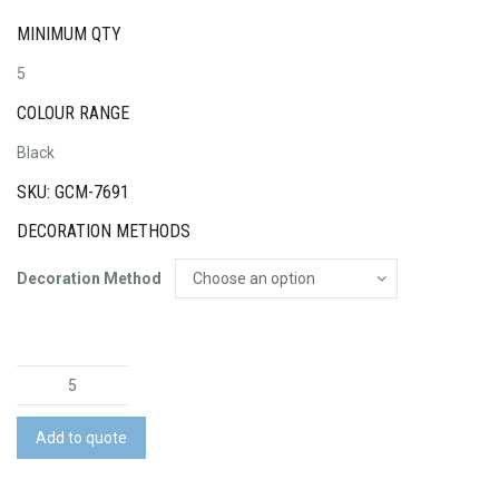
MINIMUM QTY
5
COLOUR RANGE
Black
SKU: GCM-7691
DECORATION METHODS
Decoration Method
Swiss
Peak
RFID
Add to quote
Sports
Duffle