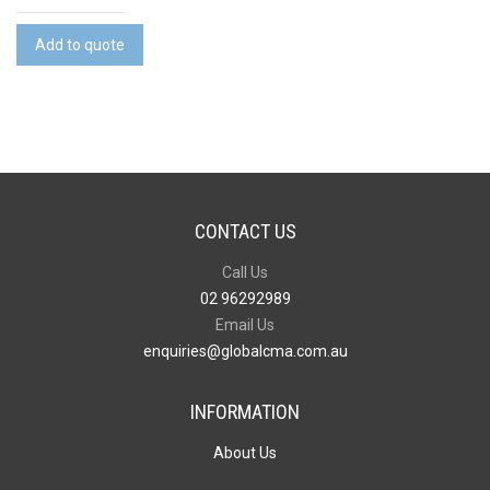
Peak
RFID
Add to quote
Laptop
Bag
quantity
CONTACT US
Call Us
02 96292989
Email Us
enquiries@globalcma.com.au
INFORMATION
About Us