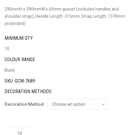
290mmH x 390mmW x 65mm gusset (excludes handles and
shoulder strap), Handle Length: 315mm, Strap Length: 1370mm
(extended)
MINIMUM QTY
10
COLOUR RANGE
Black
SKU: GCM-7689
DECORATION METHODS
Decoration Method
Swiss