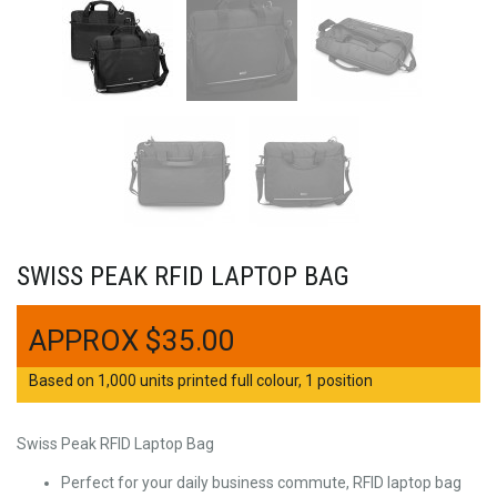
SWISS PEAK RFID LAPTOP BAG
$
35.00
Based on 1,000 units printed full colour, 1 position
Swiss Peak RFID Laptop Bag
Perfect for your daily business commute, RFID laptop bag