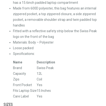
has a 15.6inch padded laptop compartment
Made from 600D polyester, this bag features an internal
zippered pocket, a top zippered closure, a side zippered
pocket, a removable shoulder strap and twin padded top
handles
Fitted with a reflective safety strip below the Swiss Peak
logo on the front of the bag
Materials: Body – Polyester
Loose packed
Specifications:
Name
Description
Brand
Swiss Peak
Capacity
12L
Zips
Coil
Front Pocket
Yes
Fits Laptop Size
15 Inches
Care Label
Yes
SIZES