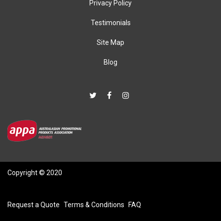
Privacy Policy
Testimonials
Site Map
Blog
Copyright © 2020
Request a Quote
Terms & Conditions
FAQ