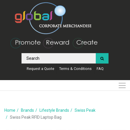
Request a Quote
Terms & Conditions
FAQ
Home
Brands
Lifestyle Brands
Swiss Peak
Swiss Peak RFID Laptop Bag