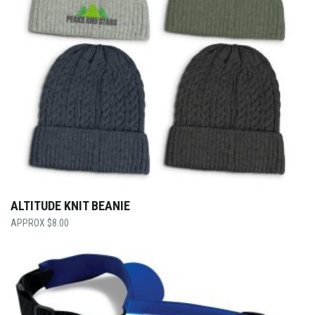
ALTITUDE KNIT BEANIE
$
8.00