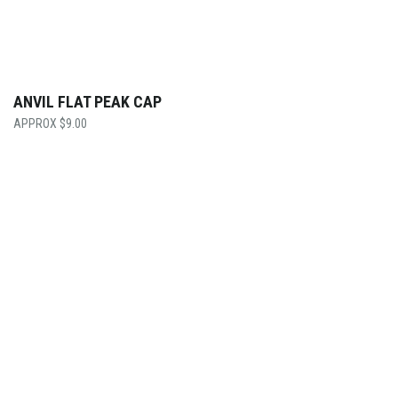
ANVIL FLAT PEAK CAP
$
9.00