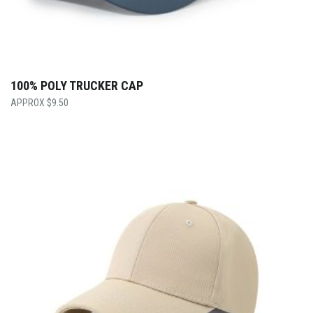
100% POLY TRUCKER CAP
$
9.50