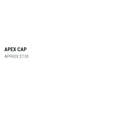
APEX CAP
$
7.00