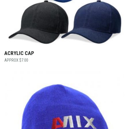
ACRYLIC CAP
$
7.00