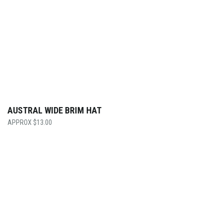
AUSTRAL WIDE BRIM HAT
$
13.00