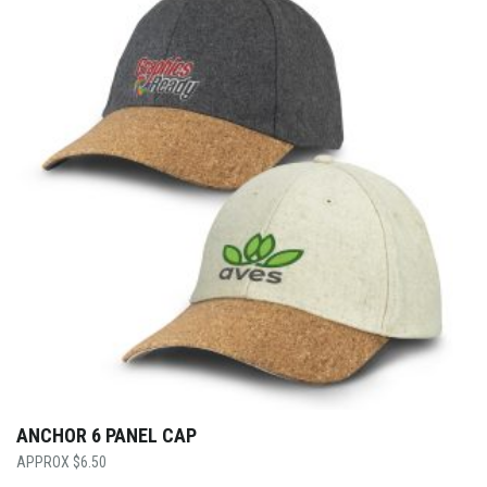
ANCHOR 6 PANEL CAP
$
6.50