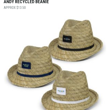
ANDY RECYCLED BEANIE
$
13.50