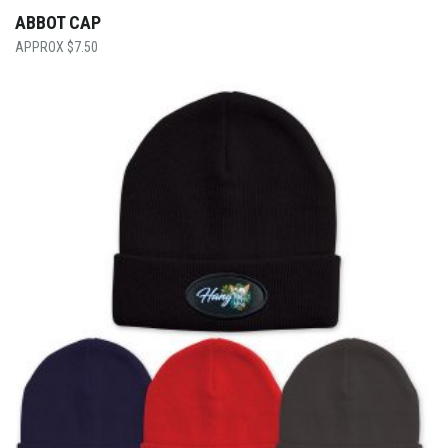
ABBOT CAP
$
7.50