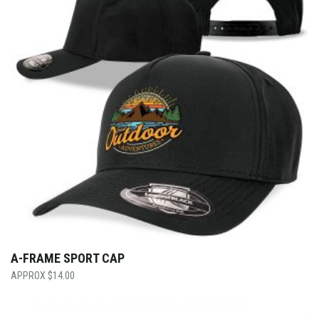
A-FRAME SPORT CAP
$
14.00