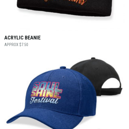
ACRYLIC BEANIE
$
7.50