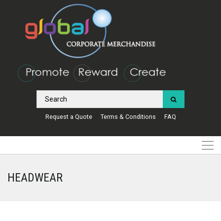
Request a Quote
Terms & Conditions
FAQ
HEADWEAR