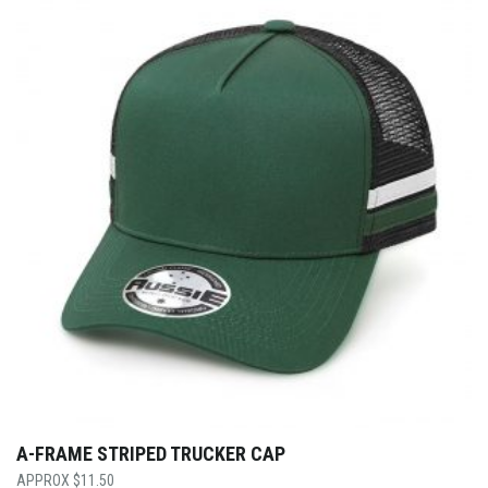
A-FRAME STRIPED TRUCKER CAP
$
11.50