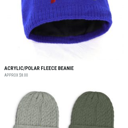
ACRYLIC/POLAR FLEECE BEANIE
$
8.00