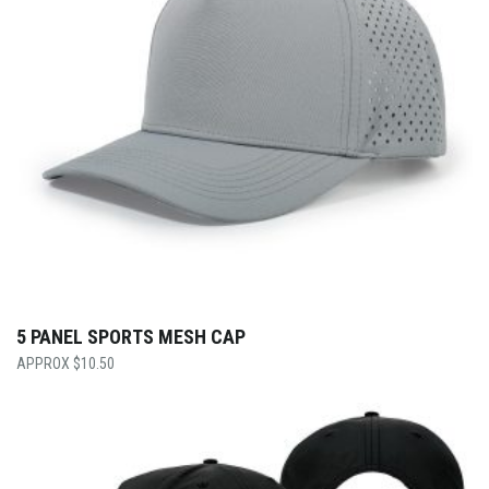
5 PANEL SPORTS MESH CAP
$
10.50