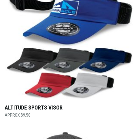
ALTITUDE SPORTS VISOR
$
9.50