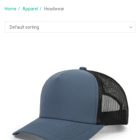
Home
Apparel
Headwear