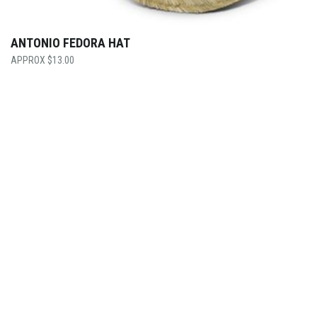
ANTONIO FEDORA HAT
$
13.00