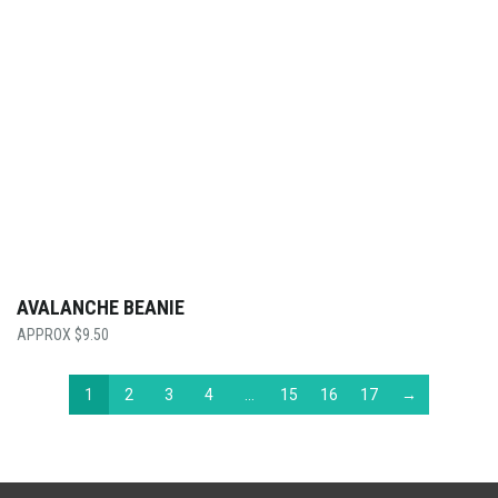
AVALANCHE BEANIE
$
9.50
1
2
3
4
…
15
16
17
→