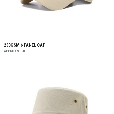
230GSM 6 PANEL CAP
$
7.50