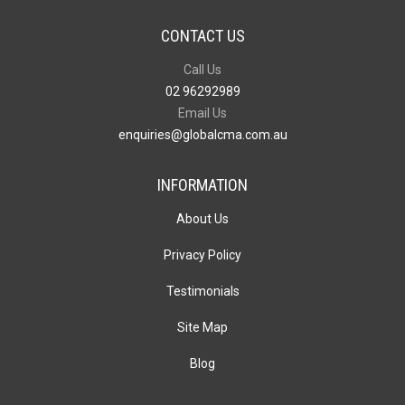
CONTACT US
Call Us
02 96292989
Email Us
enquiries@globalcma.com.au
INFORMATION
About Us
Privacy Policy
Testimonials
Site Map
Blog