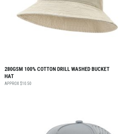
280GSM 100% COTTON DRILL WASHED BUCKET
HAT
$
10.50