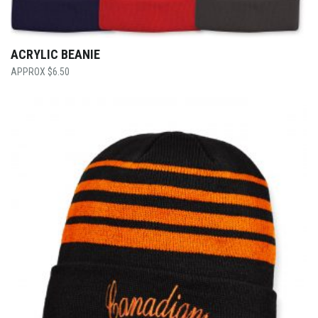
ACRYLIC BEANIE
$
6.50