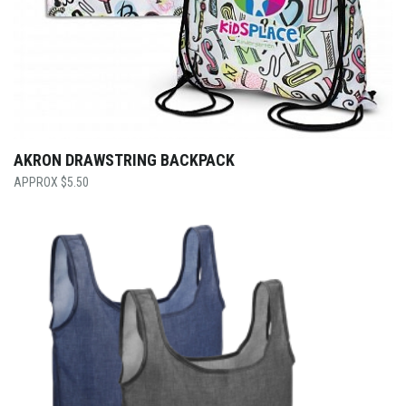
AKRON DRAWSTRING BACKPACK
$
5.50