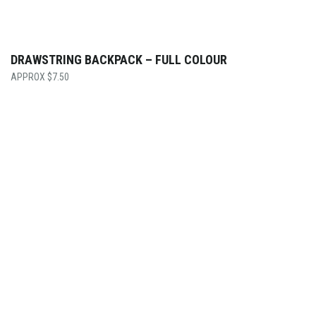
DRAWSTRING BACKPACK – FULL COLOUR
$
7.50