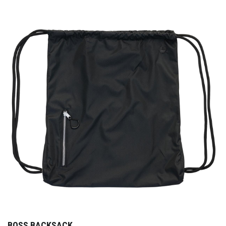
BOSS BACKSACK