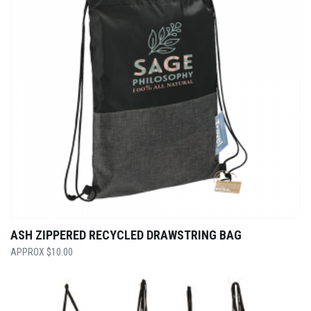
ASH ZIPPERED RECYCLED DRAWSTRING BAG
$
10.00