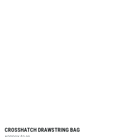
CROSSHATCH DRAWSTRING BAG