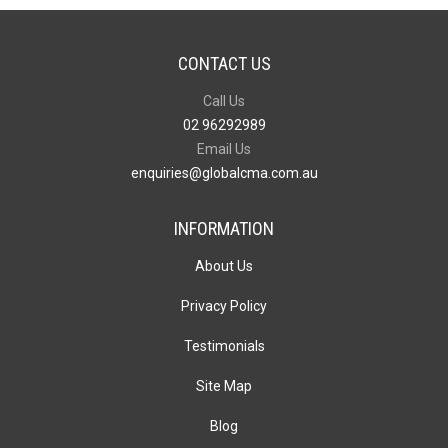
CONTACT US
Call Us
02 96292989
Email Us
enquiries@globalcma.com.au
INFORMATION
About Us
Privacy Policy
Testimonials
Site Map
Blog