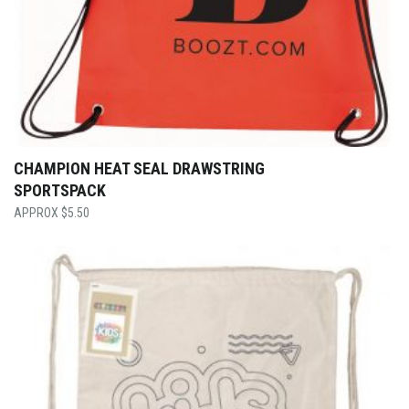
CHAMPION HEAT SEAL DRAWSTRING
SPORTSPACK
$
5.50