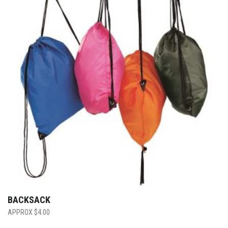
BACKSACK
$
4.00