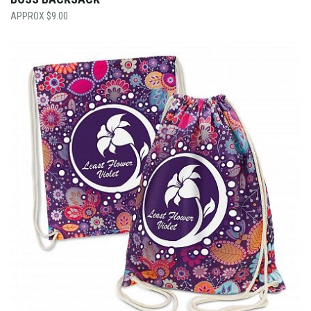
$
9.00