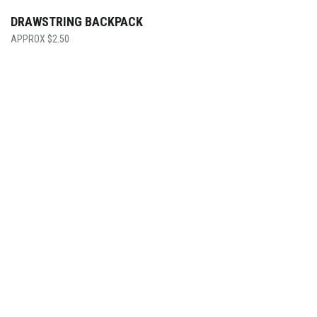
DRAWSTRING BACKPACK
$
2.50