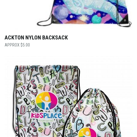
ACKTON NYLON BACKSACK
$
5.00