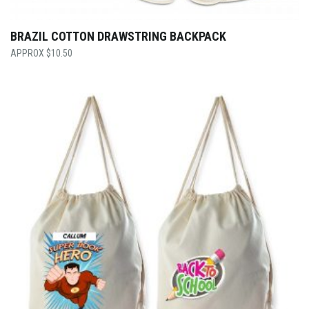
BRAZIL COTTON DRAWSTRING BACKPACK
$
10.50