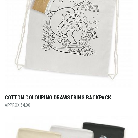
COTTON COLOURING DRAWSTRING BACKPACK
$
4.00