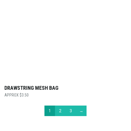
DRAWSTRING MESH BAG
$
3.50
1
2
3
→