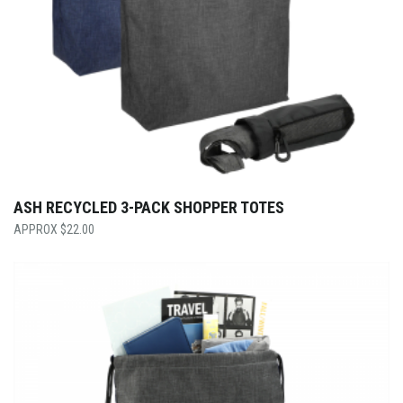
ASH RECYCLED 3-PACK SHOPPER TOTES
$
22.00