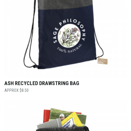
ASH RECYCLED DRAWSTRING BAG
$
8.50