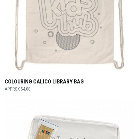
COLOURING CALICO LIBRARY BAG
$
4.00