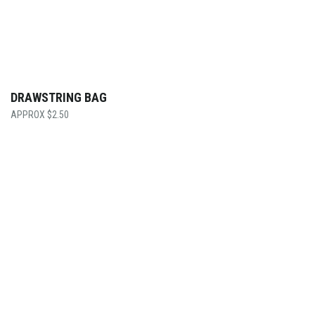
DRAWSTRING BAG
$
2.50