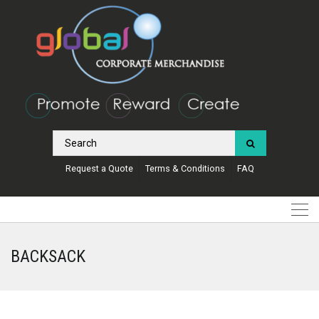
Request a Quote
Terms & Conditions
FAQ
BACKSACK