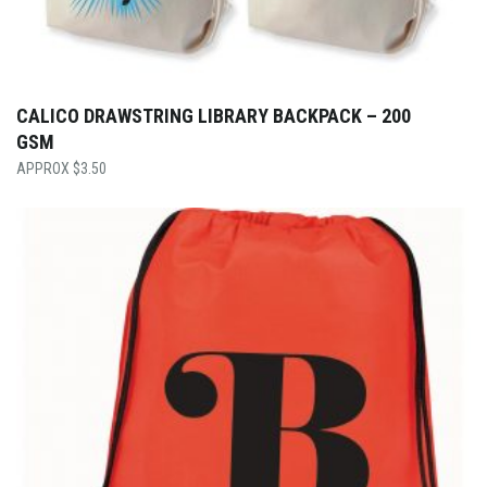
CALICO DRAWSTRING LIBRARY BACKPACK – 200
GSM
$
3.50