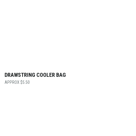
DRAWSTRING COOLER BAG
$
5.50