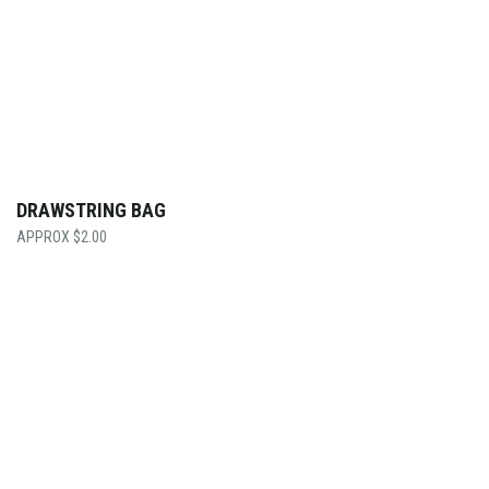
DRAWSTRING BAG
$
2.00