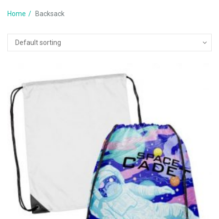
Home
Backsack