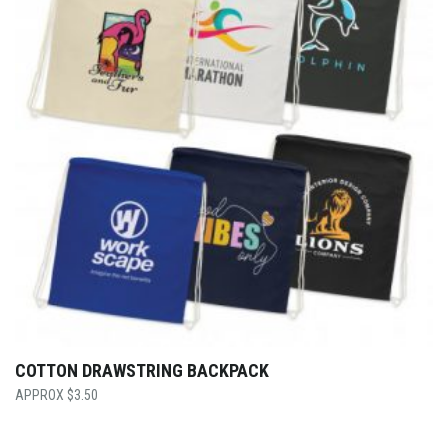
COTTON DRAWSTRING BACKPACK
$
3.50