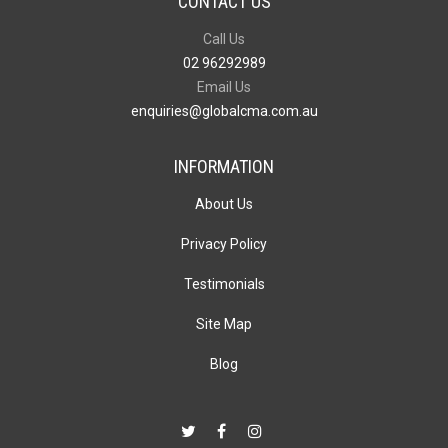
CONTACT US
Call Us
02 96292989
Email Us
enquiries@globalcma.com.au
INFORMATION
About Us
Privacy Policy
Testimonials
Site Map
Blog