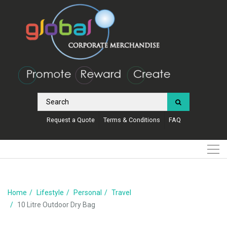
Request a Quote
Terms & Conditions
FAQ
Home
Lifestyle
Personal
Travel
10 Litre Outdoor Dry Bag