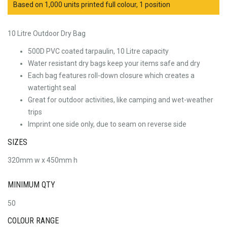
Based on 1,000 units printed full colour, 1 position
10 Litre Outdoor Dry Bag
500D PVC coated tarpaulin, 10 Litre capacity
Water resistant dry bags keep your items safe and dry
Each bag features roll-down closure which creates a
watertight seal
Great for outdoor activities, like camping and wet-weather
trips
Imprint one side only, due to seam on reverse side
SIZES
320mm w x 450mm h
MINIMUM QTY
50
COLOUR RANGE