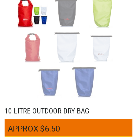
10 LITRE OUTDOOR DRY BAG
$
6.50