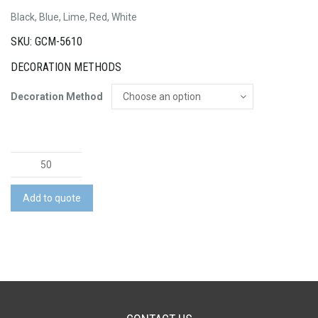
Black, Blue, Lime, Red, White
SKU: GCM-5610
DECORATION METHODS
Decoration Method
10
Litre
Outdoor
Add to quote
Dry
Bag
quantity