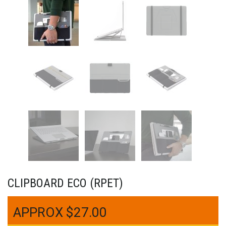
CLIPBOARD ECO (RPET)
$
27.00