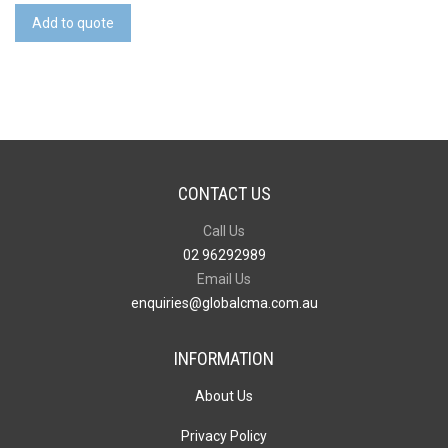
(RPET)
Add to quote
quantity
CONTACT US
Call Us
02 96292989
Email Us
enquiries@globalcma.com.au
INFORMATION
About Us
Privacy Policy