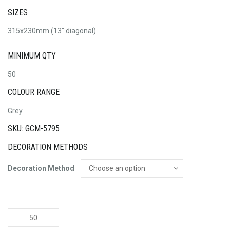
SIZES
315x230mm (13" diagonal)
MINIMUM QTY
50
COLOUR RANGE
Grey
SKU: GCM-5795
DECORATION METHODS
Decoration Method
Clipboard
Eco