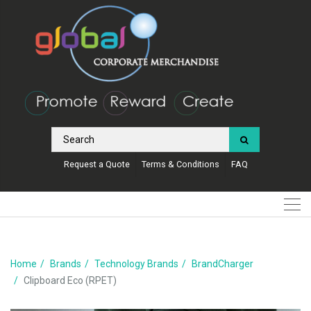
Request a Quote
Terms & Conditions
FAQ
Home
Brands
Technology Brands
BrandCharger
Clipboard Eco (RPET)