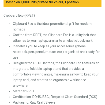
Based on 1,000 units printed full colour, 1 position
Clipboard Eco (RPET)
Clipboard Eco is the ideal promotional gift for modern
nomads
Crafted from RPET, the Clipboard Eco is a utility belt that
attaches to your laptop, similar to an elastic bookmark
It enables you to keep all your accessories (phone,
notebook, pen, pencil, mouse, etc.) organised and ready for
use
Designed for 13-16″ laptops, the Clipboard Eco features an
integrated, foldable laptop stand that provides a
comfortable viewing angle, maximum airflow to keep your
laptop cool, and creates an ergonomic workspace
anywhere!
Material: RPET
Certification: ROHS, BSCI, Recycled Claim Standard (RCS)
Packaging: Raw Craft Sleeve