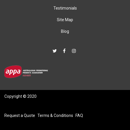
Testimonials
Site Map
Blog
Copyright © 2020
Request a Quote
Terms & Conditions
FAQ