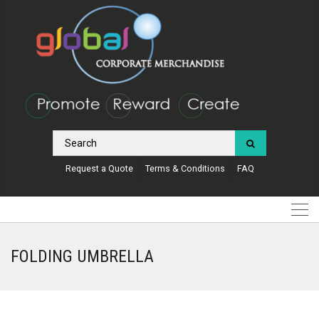
Request a Quote
Terms & Conditions
FAQ
FOLDING UMBRELLA