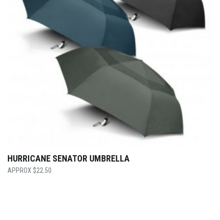
HURRICANE SENATOR UMBRELLA
$
22.50