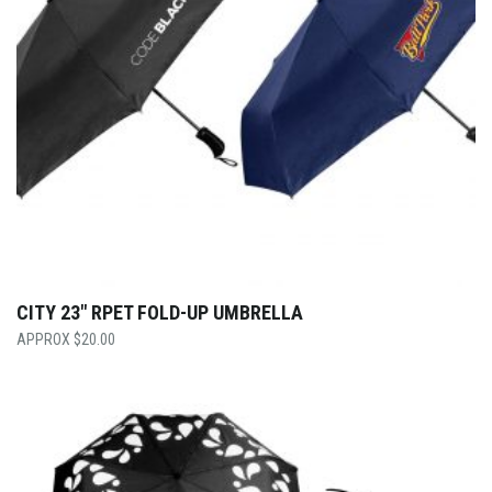
CITY 23″ RPET FOLD-UP UMBRELLA
$
20.00