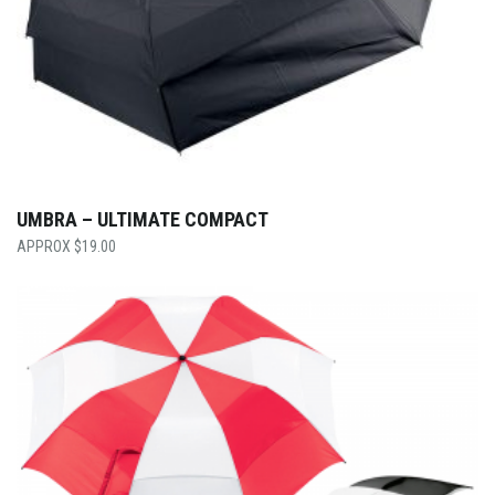
UMBRA – ULTIMATE COMPACT
$
19.00