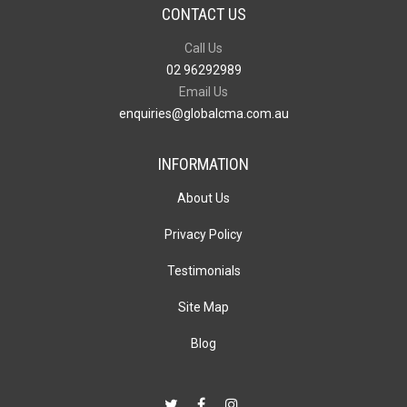
CONTACT US
Call Us
02 96292989
Email Us
enquiries@globalcma.com.au
INFORMATION
About Us
Privacy Policy
Testimonials
Site Map
Blog