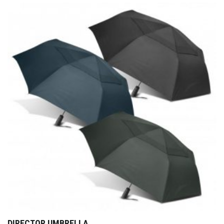
DIRECTOR UMBRELLA