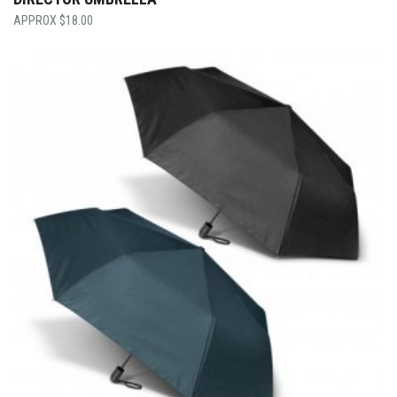
$
18.00