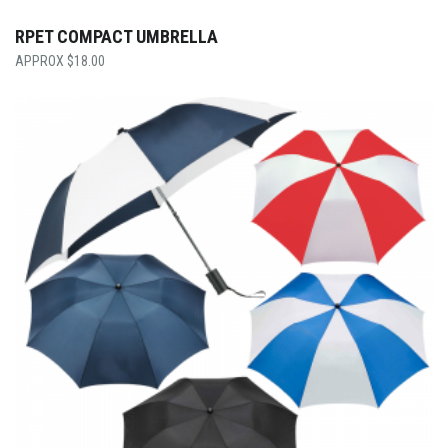
RPET COMPACT UMBRELLA
$
18.00