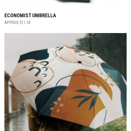
ECONOMIST UMBRELLA
$
11.50