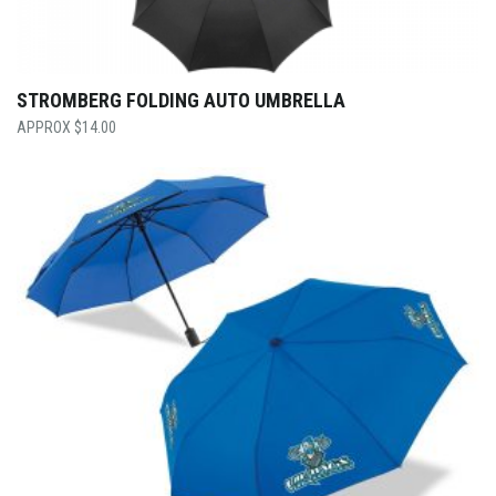
STROMBERG FOLDING AUTO UMBRELLA
$
14.00