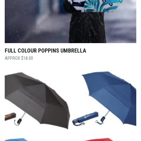
FULL COLOUR POPPINS UMBRELLA
$
18.00