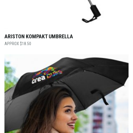
ARISTON KOMPAKT UMBRELLA
$
18.50