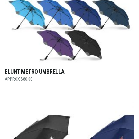
BLUNT METRO UMBRELLA
$
80.00