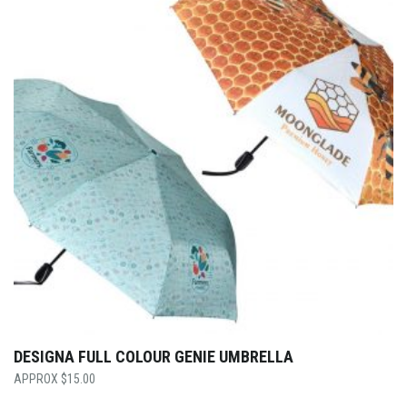
DESIGNA FULL COLOUR GENIE UMBRELLA
$
15.00