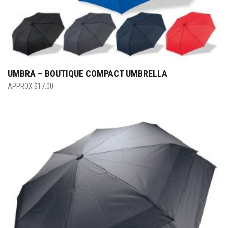
UMBRA – BOUTIQUE COMPACT UMBRELLA
$
17.00