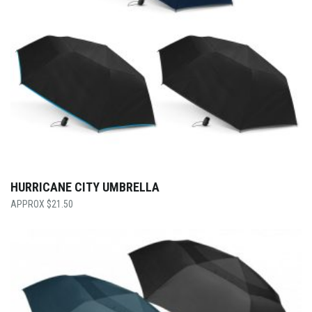
HURRICANE CITY UMBRELLA
$
21.50