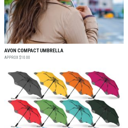
AVON COMPACT UMBRELLA
$
10.00