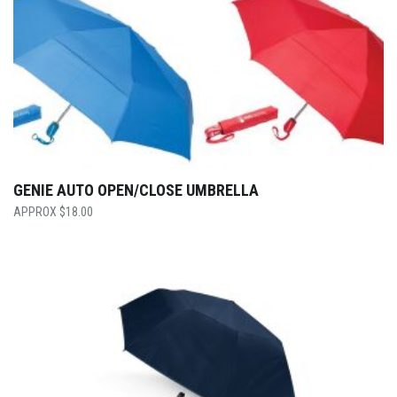
GENIE AUTO OPEN/CLOSE UMBRELLA
$
18.00