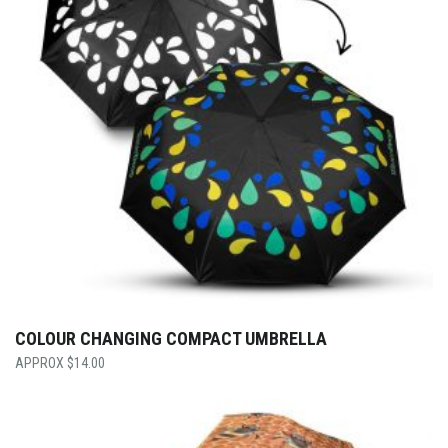
COLOUR CHANGING COMPACT UMBRELLA
$
14.00