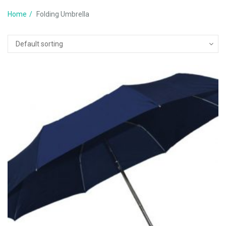
Home
Folding Umbrella