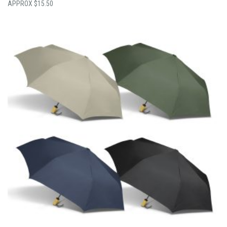
$
15.50