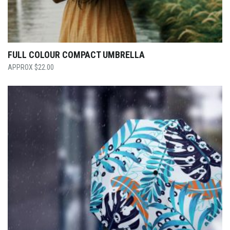
FULL COLOUR COMPACT UMBRELLA
$
22.00