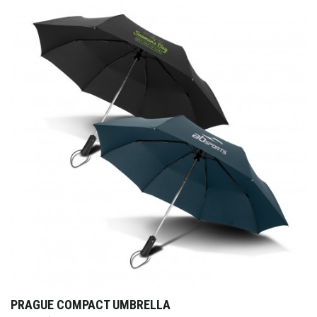
PRAGUE COMPACT UMBRELLA