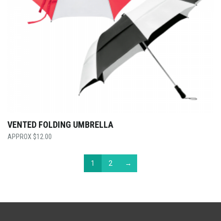
VENTED FOLDING UMBRELLA
$
12.00
1
2
→