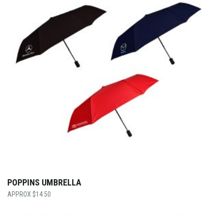
POPPINS UMBRELLA
$
14.50