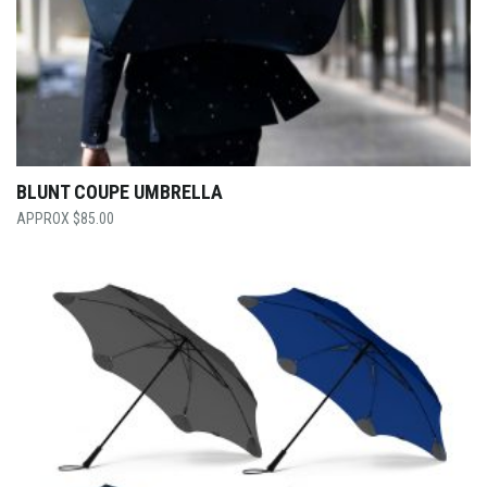
BLUNT COUPE UMBRELLA
$
85.00