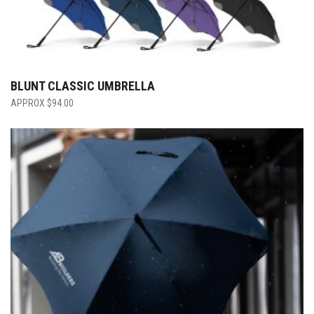
BLUNT CLASSIC UMBRELLA
$
94.00