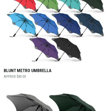
BLUNT METRO UMBRELLA
$
80.00