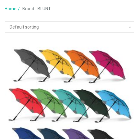
Home
Brand - BLUNT