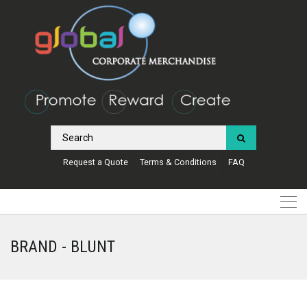
Request a Quote
Terms & Conditions
FAQ
BRAND - BLUNT