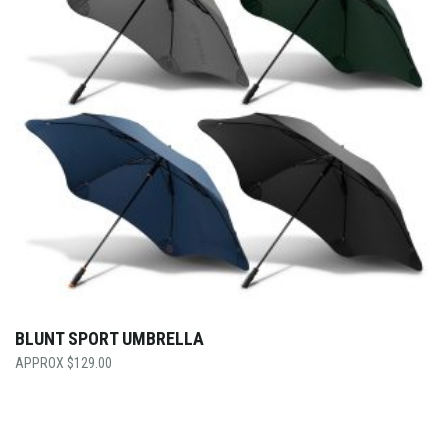
BLUNT SPORT UMBRELLA
$
129.00