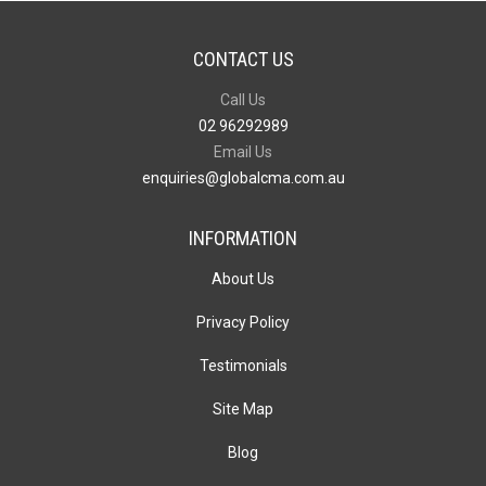
CONTACT US
Call Us
02 96292989
Email Us
enquiries@globalcma.com.au
INFORMATION
About Us
Privacy Policy
Testimonials
Site Map
Blog