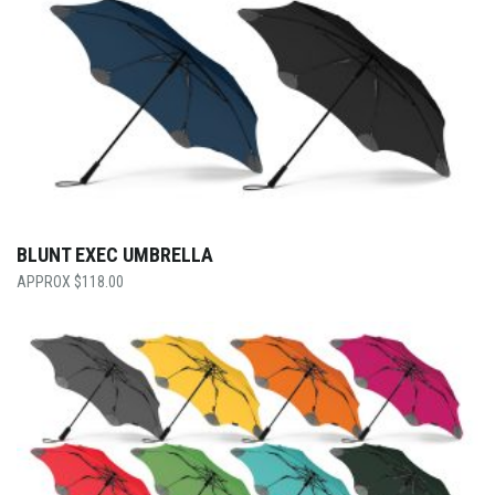
BLUNT EXEC UMBRELLA
$
118.00