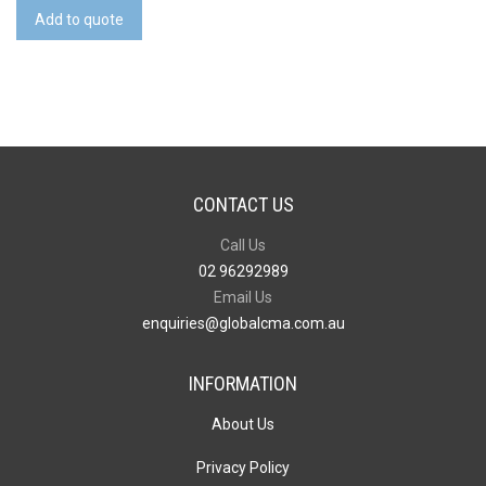
Silicone
Add to quote
Wrist
Band
quantity
CONTACT US
Call Us
02 96292989
Email Us
enquiries@globalcma.com.au
INFORMATION
About Us
Privacy Policy