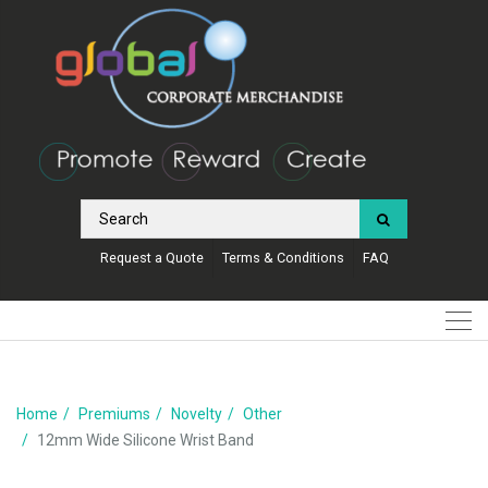
Request a Quote
Terms & Conditions
FAQ
Home
Premiums
Novelty
Other
12mm Wide Silicone Wrist Band