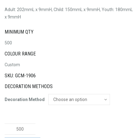
Adult: 202mmL x 9mmH, Child: 150mmL x 9mmH, Youth: 180mmL
x 9mmH
MINIMUM QTY
500
COLOUR RANGE
Custom
SKU: GCM-1906
DECORATION METHODS
Decoration Method
12mm
Wide