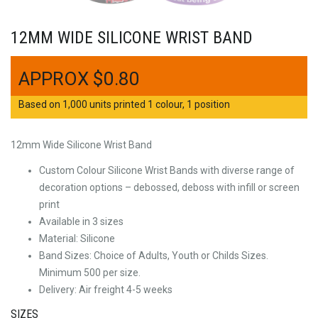
12MM WIDE SILICONE WRIST BAND
$
0.80
Based on 1,000 units printed 1 colour, 1 position
12mm Wide Silicone Wrist Band
Custom Colour Silicone Wrist Bands with diverse range of
decoration options – debossed, deboss with infill or screen
print
Available in 3 sizes
Material: Silicone
Band Sizes: Choice of Adults, Youth or Childs Sizes.
Minimum 500 per size.
Delivery: Air freight 4-5 weeks
SIZES