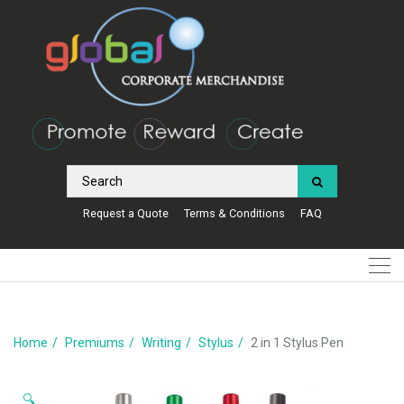
Request a Quote
Terms & Conditions
FAQ
Home
Premiums
Writing
Stylus
2 in 1 Stylus Pen
🔍