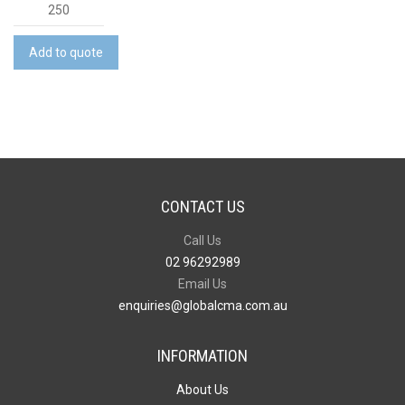
2
in
1
Add to quote
Stylus
Pen
quantity
CONTACT US
Call Us
02 96292989
Email Us
enquiries@globalcma.com.au
INFORMATION
About Us