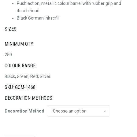
Push action, metallic colour barrel with rubber grip and
itouch head
Black German ink refill
SIZES
MINIMUM QTY
250
COLOUR RANGE
Black, Green, Red, Silver
SKU: GCM-1468
DECORATION METHODS
Decoration Method