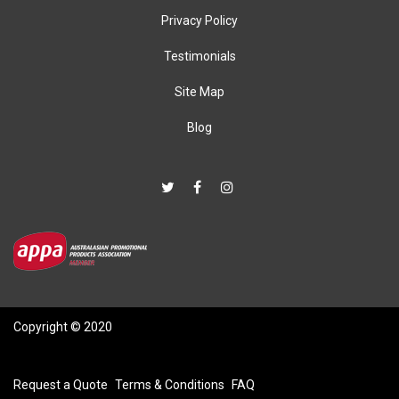
Privacy Policy
Testimonials
Site Map
Blog
Copyright © 2020
Request a Quote
Terms & Conditions
FAQ