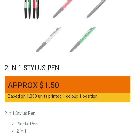
2 IN 1 STYLUS PEN
$
1.50
Based on 1,000 units printed 1 colour, 1 position
2 in 1 Stylus Pen
Plastic Pen
2 in 1