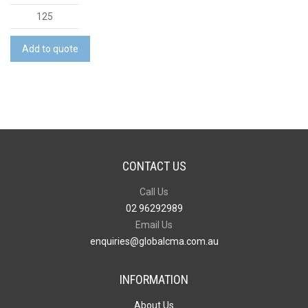
A6
Note
Pad
Add to quote
-
50
Leaves
quantity
CONTACT US
Call Us
02 96292989
Email Us
enquiries@globalcma.com.au
INFORMATION
About Us