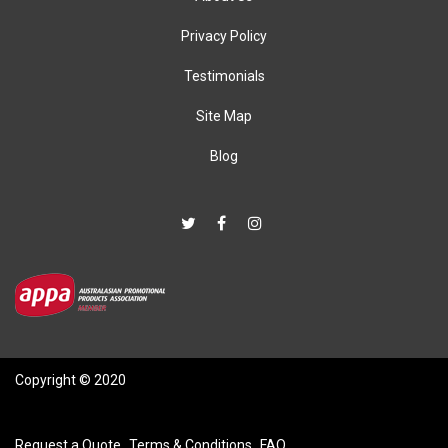
Privacy Policy
Testimonials
Site Map
Blog
Copyright © 2020
Request a Quote
Terms & Conditions
FAQ