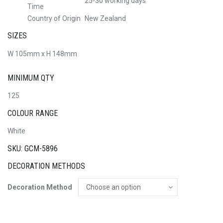
25-30 working days
Time
Country of Origin
New Zealand
SIZES
W 105mm x H 148mm
MINIMUM QTY
125
COLOUR RANGE
White
SKU: GCM-5896
DECORATION METHODS
Decoration Method