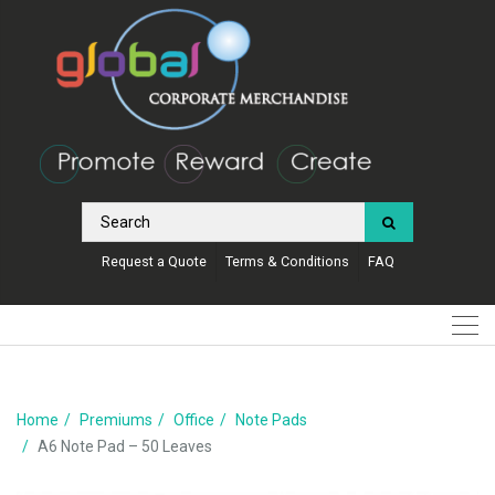
Request a Quote
Terms & Conditions
FAQ
Home
Premiums
Office
Note Pads
A6 Note Pad – 50 Leaves