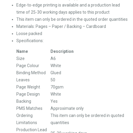
Edge-to-edge printing is available and a production lead
time of 25-30 working days applies to this product
This item can only be ordered in the quoted order quantities
Materials: Pages – Paper / Backing – Cardboard
Loose packed
Specifications:
Name
Description
Size
A6
Page Colour
White
Binding Method
Glued
Leaves
50
Page Weight
70gsm
Page Design
White
Backing
Yes
PMS Matches
Approximate only
Ordering
This item can only be ordered in quoted
Limitations
quantities
Production Lead