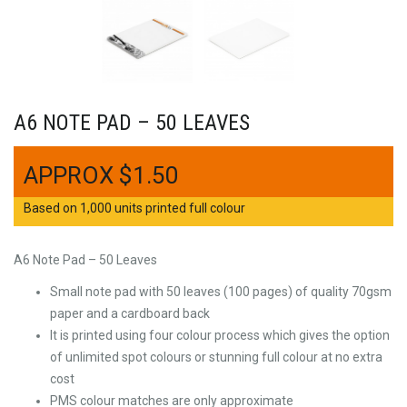
A6 NOTE PAD – 50 LEAVES
$
1.50
Based on 1,000 units printed full colour
A6 Note Pad – 50 Leaves
Small note pad with 50 leaves (100 pages) of quality 70gsm
paper and a cardboard back
It is printed using four colour process which gives the option
of unlimited spot colours or stunning full colour at no extra
cost
PMS colour matches are only approximate