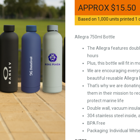
$
15.50
Based on 1,000 units printed 1 c
Allegra 750ml Bottle
The Allegra features double
hours
Plus, this bottle will fit in
We are encouraging everyone
beautiful reusable Allegra 
That’s why we are donating
them in their mission to re
protect marine life
Double wall, vacuum insula
304 stainless steel inside,
BPA Free
Packaging: Individual Whit