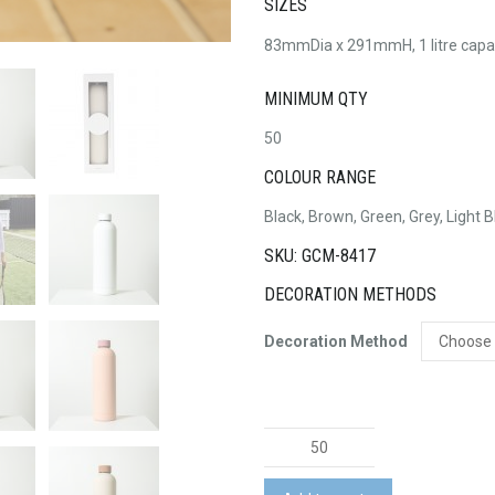
SIZES
83mmDia x 291mmH, 1 litre capa
MINIMUM QTY
50
COLOUR RANGE
Black, Brown, Green, Grey, Light B
SKU: GCM-8417
DECORATION METHODS
Decoration Method
Allegra
750ml
Bottle