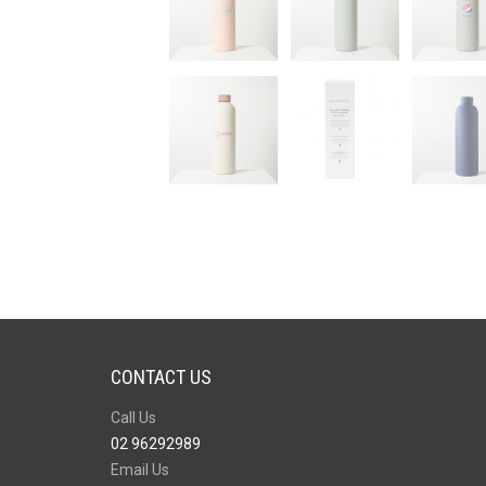
CONTACT US
Call Us
02 96292989
Email Us