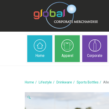
Home
Apparel
Corporate
Home
Lifestyle
Drinkware
Sports Bottles
All
🔍