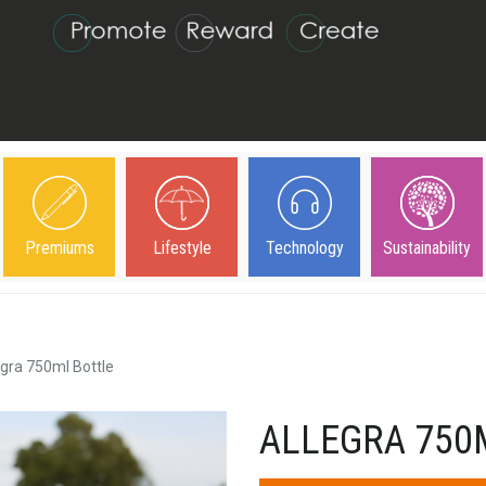
Premiums
Lifestyle
Technology
Sustainability
egra 750ml Bottle
ALLEGRA 750