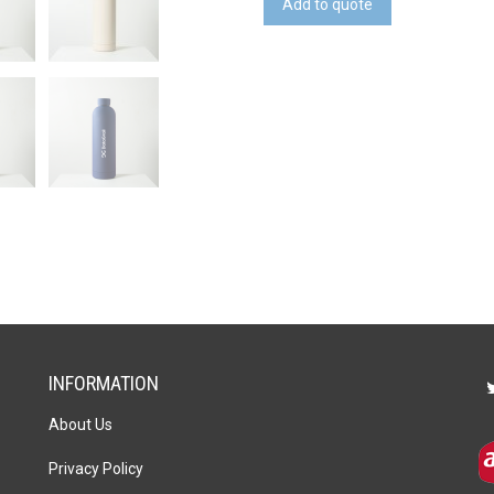
Add to quote
quantity
INFORMATION
About Us
Privacy Policy