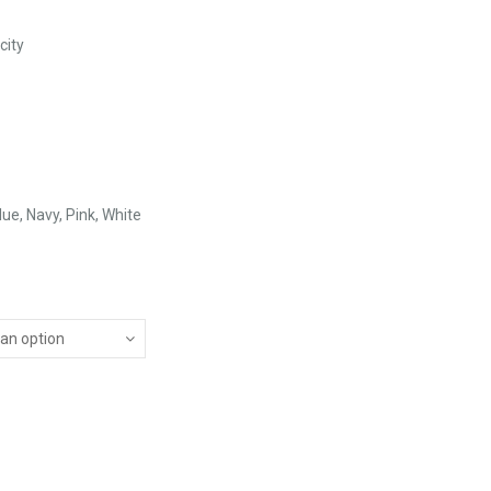
city
lue, Navy, Pink, White