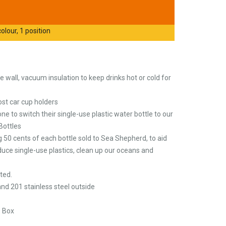
olour, 1 position
 wall, vacuum insulation to keep drinks hot or cold for
 most car cup holders
 to switch their single-use plastic water bottle to our
Bottles
 50 cents of each bottle sold to Sea Shepherd, to aid
duce single-use plastics, clean up our oceans and
ted.
 and 201 stainless steel outside
e Box