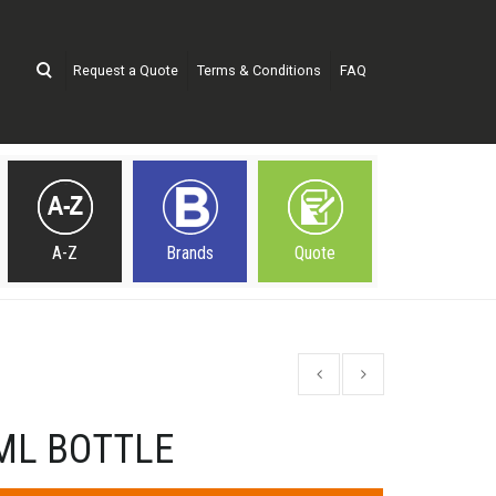
Request a Quote
Terms & Conditions
FAQ
A-Z
Brands
Quote
ML BOTTLE