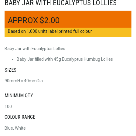
BABY JAR WITH EUCALYPTUS LOLLIES
$
2.00
Based on 1,000 units label printed full colour
Baby Jar with Eucalyptus Lollies
Baby Jar filled with 45g Eucalyptus Humbug Lollies
SIZES
90mmH x 40mmDia
MINIMUM QTY
100
COLOUR RANGE
Blue, White