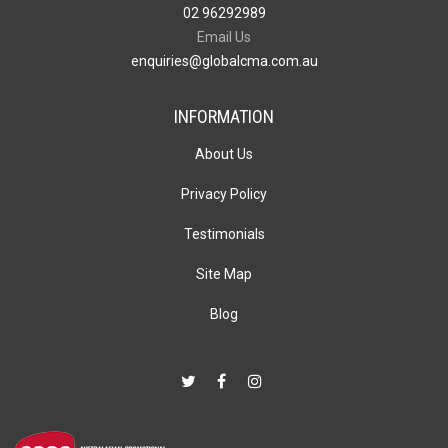
02 96292989
Email Us
enquiries@globalcma.com.au
INFORMATION
About Us
Privacy Policy
Testimonials
Site Map
Blog