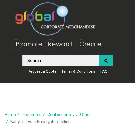
Request a Quote
Terms & Conditions
FAQ
Home
Premiums
Confectionery
Other
Baby Jar with Eucalyptus Lollies