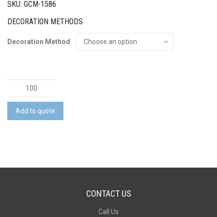
SKU: GCM-1586
DECORATION METHODS
Decoration Method
Baby
Jar
with
Add to quote
Eucalyptus
Lollies
quantity
CONTACT US
Call Us