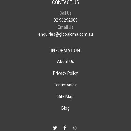
CONTACT US
Call Us
02 96292989
Email Us
enquiries@globalcma.com.au
INFORMATION
About Us
Privacy Policy
Testimonials
Site Map
Blog