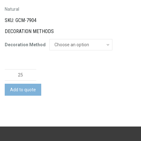
Natural
SKU: GCM-7904
DECORATION METHODS
Decoration Method
Natura
Bamboo
Rectangle
Add to quote
Chopping
Board
quantity