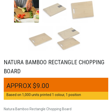
NATURA BAMBOO RECTANGLE CHOPPING
BOARD
$
9.00
Based on 1,000 units printed 1 colour, 1 position
Natura Bamboo Rectangle Chopping Board