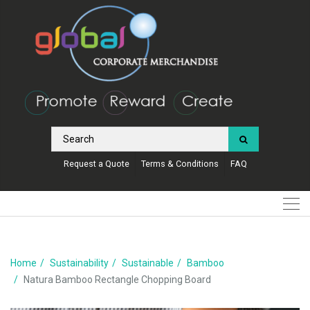
Request a Quote
Terms & Conditions
FAQ
Home
Sustainability
Sustainable
Bamboo
Natura Bamboo Rectangle Chopping Board