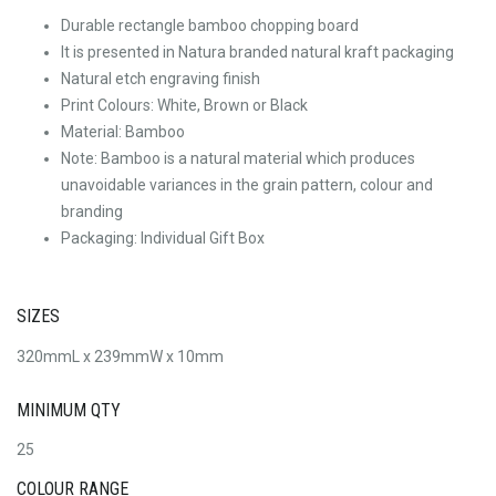
Durable rectangle bamboo chopping board
It is presented in Natura branded natural kraft packaging
Natural etch engraving finish
Print Colours: White, Brown or Black
Material: Bamboo
Note: Bamboo is a natural material which produces
unavoidable variances in the grain pattern, colour and
branding
Packaging: Individual Gift Box
SIZES
320mmL x 239mmW x 10mm
MINIMUM QTY
25
COLOUR RANGE