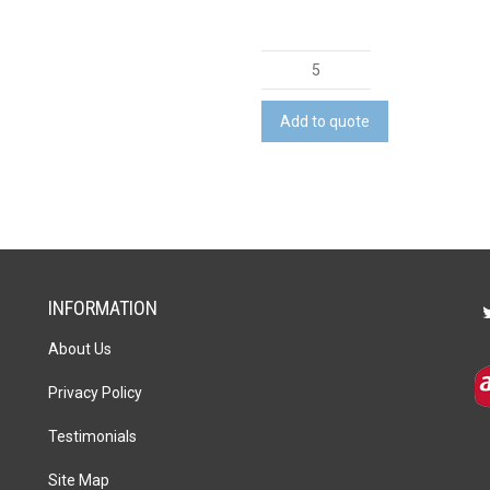
Bamboo
Wine
Rack
Add to quote
quantity
INFORMATION
About Us
Privacy Policy
Testimonials
Site Map