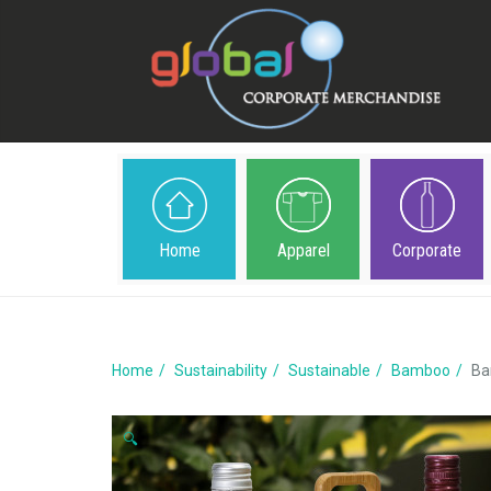
Home
Apparel
Corporate
Home
Sustainability
Sustainable
Bamboo
Ba
🔍