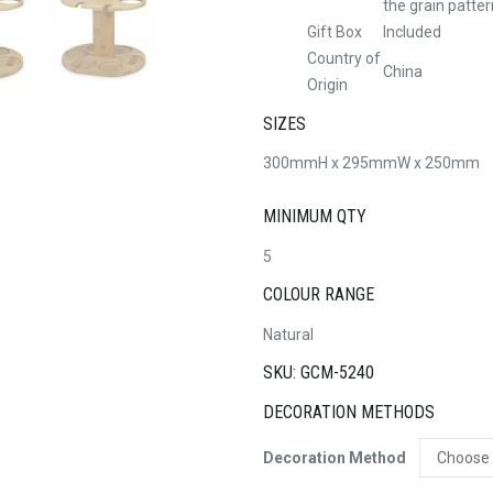
the grain patter
Gift Box
Included
Country of
China
Origin
SIZES
300mmH x 295mmW x 250mm
MINIMUM QTY
5
COLOUR RANGE
Natural
SKU: GCM-5240
DECORATION METHODS
Decoration Method