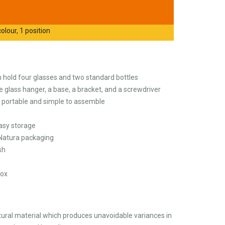
olour, 1 position
 hold four glasses and two standard bottles
 glass hanger, a base, a bracket, and a screwdriver
t portable and simple to assemble
asy storage
 Natura packaging
sh
Box
ural material which produces unavoidable variances in