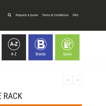
Request a Quote
Terms & Conditions
FAQ
A-Z
Brands
Quote
 RACK