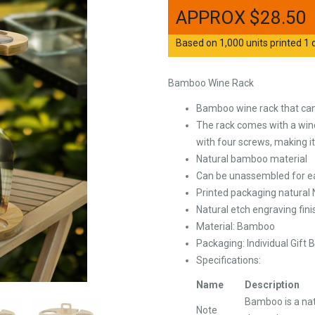
$
28.50
Based on 1,000 units printed 1 c
Bamboo Wine Rack
Bamboo wine rack that can
The rack comes with a wine
with four screws, making i
Natural bamboo material
Can be unassembled for e
Printed packaging natural
Natural etch engraving fini
Material: Bamboo
Packaging: Individual Gift 
Specifications:
Name
Description
Bamboo is a nat
Note