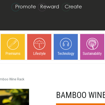
Premiums
Lifestyle
Technology
Sustainability
mboo Wine Rack
BAMBOO WINE