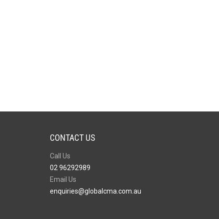
CONTACT US
Call Us
02 96292989
Email Us
enquiries@globalcma.com.au