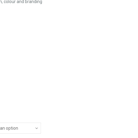
n, colour and branding