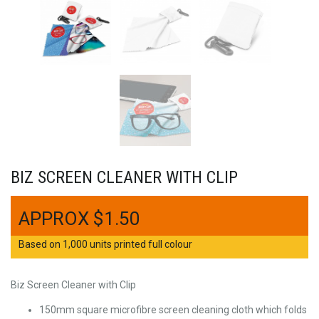
BIZ SCREEN CLEANER WITH CLIP
$
1.50
Based on 1,000 units printed full colour
Biz Screen Cleaner with Clip
150mm square microfibre screen cleaning cloth which folds