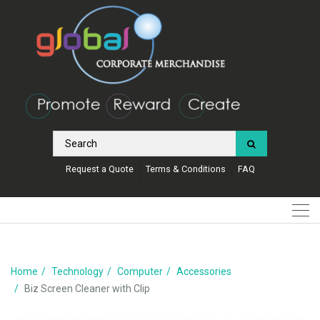
Request a Quote
Terms & Conditions
FAQ
Home
Technology
Computer
Accessories
Biz Screen Cleaner with Clip