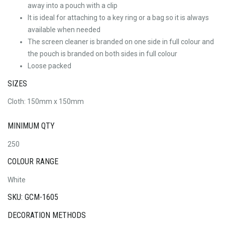
away into a pouch with a clip
It is ideal for attaching to a key ring or a bag so it is always
available when needed
The screen cleaner is branded on one side in full colour and
the pouch is branded on both sides in full colour
Loose packed
SIZES
Cloth: 150mm x 150mm
MINIMUM QTY
250
COLOUR RANGE
White
SKU: GCM-1605
DECORATION METHODS