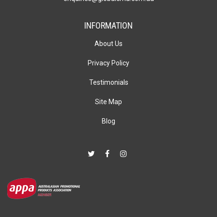
INFORMATION
About Us
Privacy Policy
Testimonials
Site Map
Blog