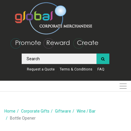
Request a Quote
Terms & Conditions
FAQ
Home
Corporate Gifts
Giftware
Wine / Bar
Bottle Opener