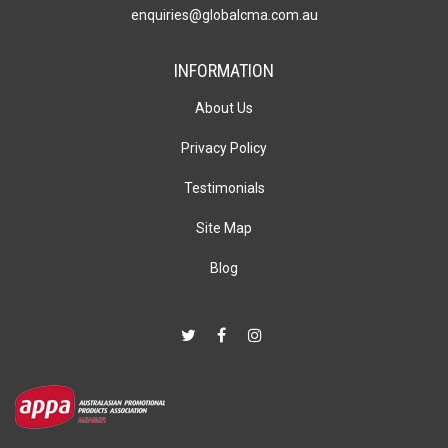
enquiries@globalcma.com.au
INFORMATION
About Us
Privacy Policy
Testimonials
Site Map
Blog