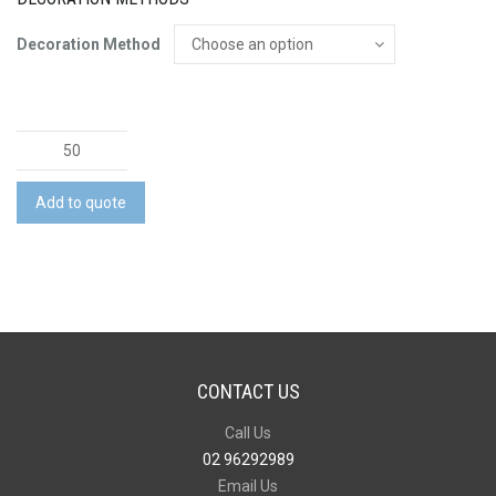
Decoration Method
Bottle
Opener
quantity
Add to quote
CONTACT US
Call Us
02 96292989
Email Us