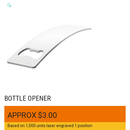
🔍
BOTTLE OPENER
$
3.00
Based on 1,000 units laser engraved 1 position