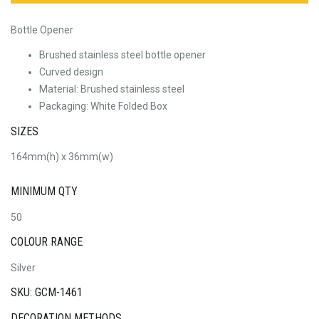
Bottle Opener
Brushed stainless steel bottle opener
Curved design
Material: Brushed stainless steel
Packaging: White Folded Box
SIZES
164mm(h) x 36mm(w)
MINIMUM QTY
50
COLOUR RANGE
Silver
SKU: GCM-1461
DECORATION METHODS