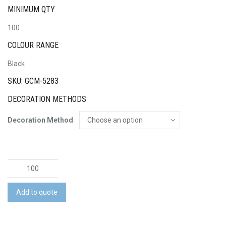
MINIMUM QTY
100
COLOUR RANGE
Black
SKU: GCM-5283
DECORATION METHODS
Decoration Method
Braided
Charging
Cable
Add to quote
quantity