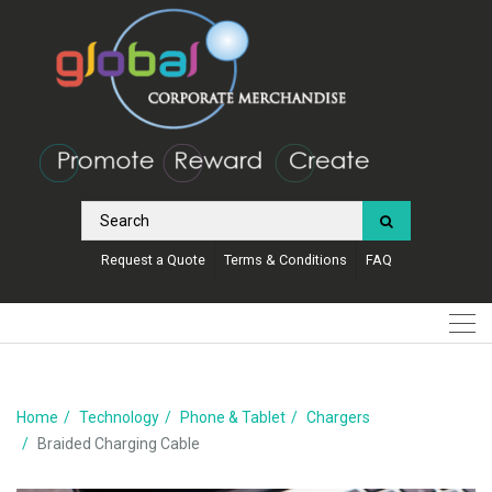
Request a Quote
Terms & Conditions
FAQ
Home
Technology
Phone & Tablet
Chargers
Braided Charging Cable