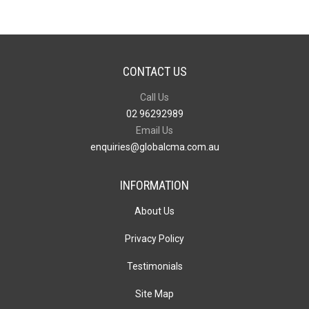
CONTACT US
Call Us
02 96292989
Email Us
enquiries@globalcma.com.au
INFORMATION
About Us
Privacy Policy
Testimonials
Site Map