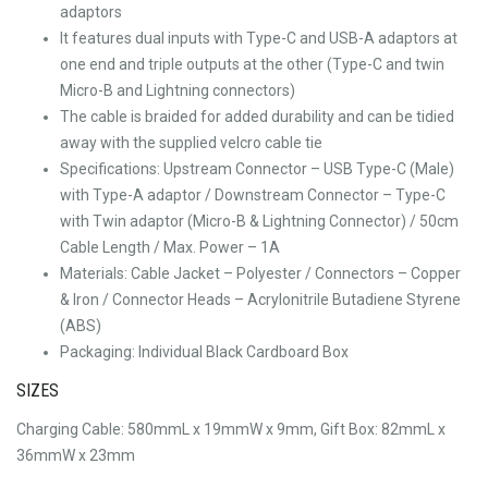
adaptors
It features dual inputs with Type-C and USB-A adaptors at
one end and triple outputs at the other (Type-C and twin
Micro-B and Lightning connectors)
The cable is braided for added durability and can be tidied
away with the supplied velcro cable tie
Specifications: Upstream Connector – USB Type-C (Male)
with Type-A adaptor / Downstream Connector – Type-C
with Twin adaptor (Micro-B & Lightning Connector) / 50cm
Cable Length / Max. Power – 1A
Materials: Cable Jacket – Polyester / Connectors – Copper
& Iron / Connector Heads – Acrylonitrile Butadiene Styrene
(ABS)
Packaging: Individual Black Cardboard Box
SIZES
Charging Cable: 580mmL x 19mmW x 9mm, Gift Box: 82mmL x
36mmW x 23mm