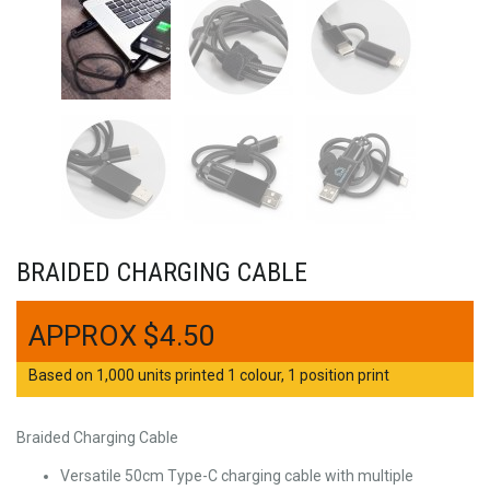
BRAIDED CHARGING CABLE
$
4.50
Based on 1,000 units printed 1 colour, 1 position print
Braided Charging Cable
Versatile 50cm Type-C charging cable with multiple