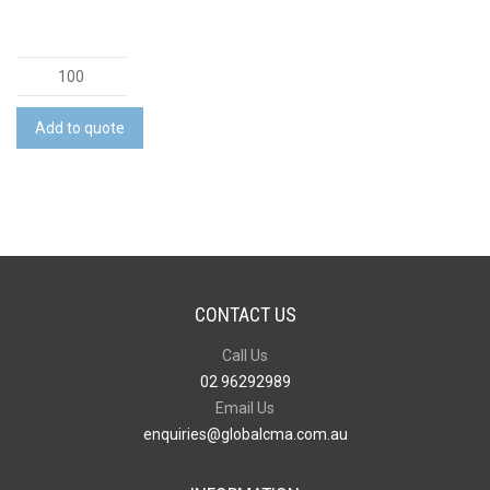
Camri
Notebook
quantity
Add to quote
CONTACT US
Call Us
02 96292989
Email Us
enquiries@globalcma.com.au