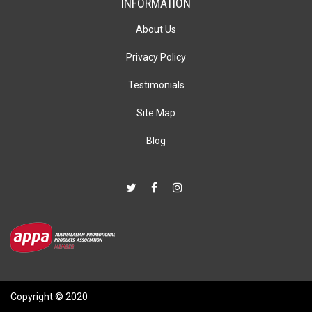
INFORMATION
About Us
Privacy Policy
Testimonials
Site Map
Blog
Copyright © 2020