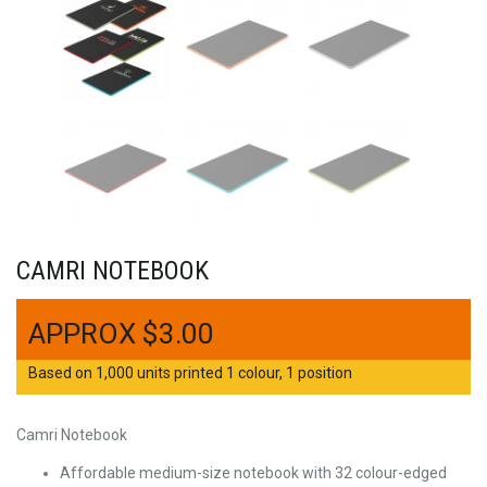
CAMRI NOTEBOOK
$
3.00
Based on 1,000 units printed 1 colour, 1 position
Camri Notebook
Affordable medium-size notebook with 32 colour-edged