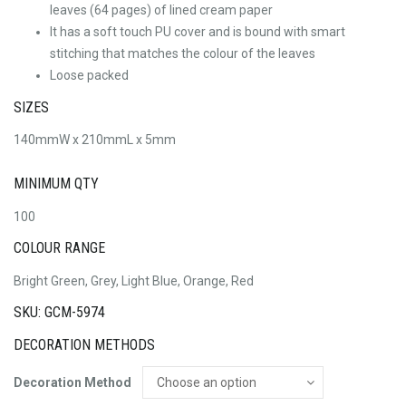
leaves (64 pages) of lined cream paper
It has a soft touch PU cover and is bound with smart
stitching that matches the colour of the leaves
Loose packed
SIZES
140mmW x 210mmL x 5mm
MINIMUM QTY
100
COLOUR RANGE
Bright Green, Grey, Light Blue, Orange, Red
SKU: GCM-5974
DECORATION METHODS
Decoration Method