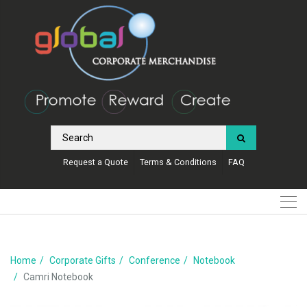
Request a Quote
Terms & Conditions
FAQ
Home
Corporate Gifts
Conference
Notebook
Camri Notebook