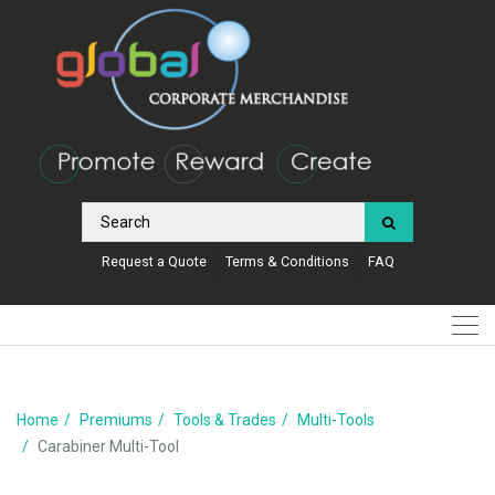
Request a Quote
Terms & Conditions
FAQ
Home
Premiums
Tools & Trades
Multi-Tools
Carabiner Multi-Tool