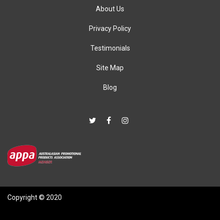
About Us
Privacy Policy
Testimonials
Site Map
Blog
Copyright © 2020