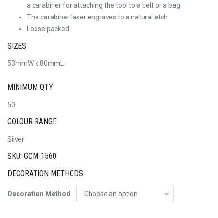
a carabiner for attaching the tool to a belt or a bag
The carabiner laser engraves to a natural etch
Loose packed
SIZES
53mmW x 80mmL
MINIMUM QTY
50
COLOUR RANGE
Silver
SKU: GCM-1560
DECORATION METHODS
Decoration Method