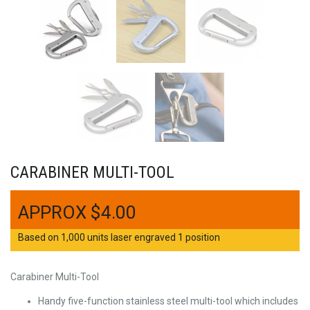
CARABINER MULTI-TOOL
$
4.00
Based on 1,000 units laser engraved 1 position
Carabiner Multi-Tool
Handy five-function stainless steel multi-tool which includes