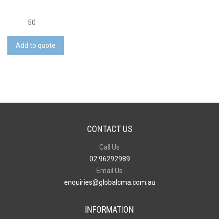
Carabiner
Multi-
Tool
Add to quote
quantity
CONTACT US
Call Us
02 96292989
Email Us
enquiries@globalcma.com.au
INFORMATION