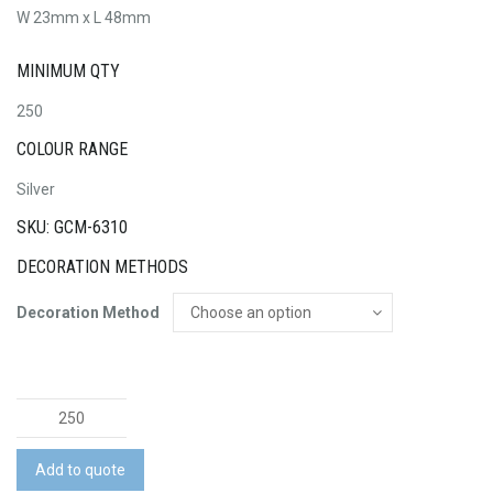
W 23mm x L 48mm
MINIMUM QTY
250
COLOUR RANGE
Silver
SKU: GCM-6310
DECORATION METHODS
Decoration Method
Carabiner
quantity
Add to quote