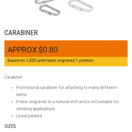
CARABINER
$
0.80
Based on 1,000 units laser engraved 1 position
Carabiner
Promotional carabiner for attaching to many different
items
It laser engraves to a natural etch and is not suitable for
climbing applications
Loose packed
SIZES