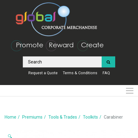
Request a Quote
Terms & Conditions
FAQ
Home
Premiums
Tools & Trades
Toolkits
Carabiner
🔍