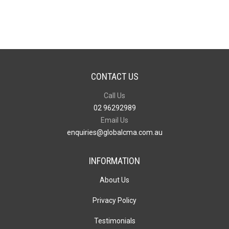
CONTACT US
Call Us
02 96292989
Email Us
enquiries@globalcma.com.au
INFORMATION
About Us
Privacy Policy
Testimonials