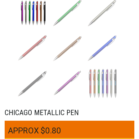
CHICAGO METALLIC PEN
$
0.80