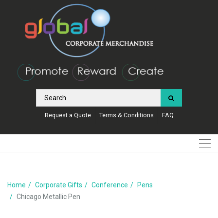
Request a Quote
Terms & Conditions
FAQ
Home
Corporate Gifts
Conference
Pens
Chicago Metallic Pen