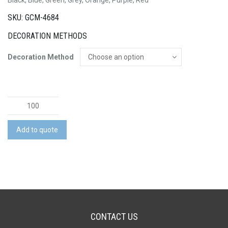
SKU: GCM-4684
DECORATION METHODS
Decoration Method
Chicago
Metallic
Pen
Add to quote
quantity
CONTACT US