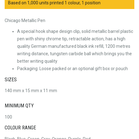
Based on 1,000 units printed 1 colour, 1 position
Chicago Metallic Pen
A special hook shape design clip, solid metallic barrel plastic
pen with shiny chrome tip, retractable action, has a high
quality German manufactured black ink refill, 1200 metres
writing distance, tungsten carbide ball which brings you the
better writing quality
Packaging: Loose packed or an optional gift box or pouch
SIZES
140 mm x 15 mm x 11 mm
MINIMUM QTY
100
COLOUR RANGE
Black, Blue, Green, Grey, Orange, Purple, Red