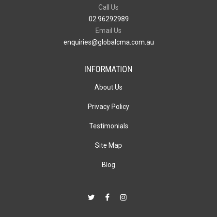
Call Us
02 96292989
Email Us
enquiries@globalcma.com.au
INFORMATION
About Us
Privacy Policy
Testimonials
Site Map
Blog