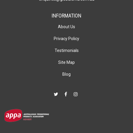
INFORMATION
About Us
Privacy Policy
Testimonials
Site Map
Blog