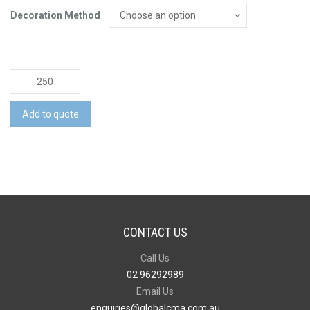
Decoration Method
Chillax
Bottle
Opener
Add to quote
with
Magnet
quantity
CONTACT US
Call Us
02 96292989
Email Us
enquiries@globalcma.com.au