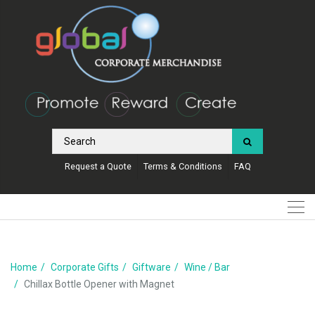
Request a Quote
Terms & Conditions
FAQ
Home
Corporate Gifts
Giftware
Wine / Bar
Chillax Bottle Opener with Magnet