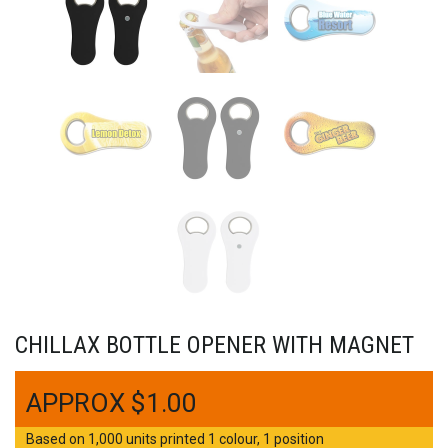
CHILLAX BOTTLE OPENER WITH MAGNET
$
1.00
Based on 1,000 units printed 1 colour, 1 position