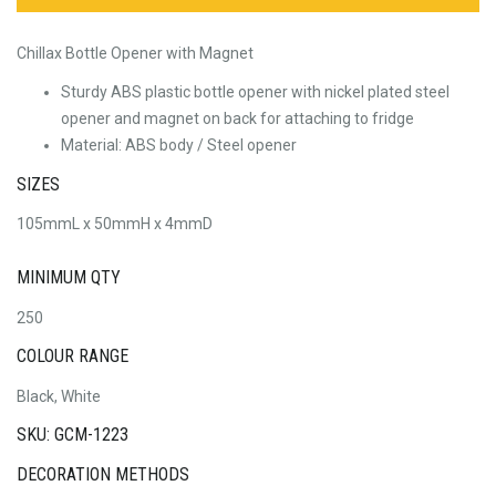
Chillax Bottle Opener with Magnet
Sturdy ABS plastic bottle opener with nickel plated steel
opener and magnet on back for attaching to fridge
Material: ABS body / Steel opener
SIZES
105mmL x 50mmH x 4mmD
MINIMUM QTY
250
COLOUR RANGE
Black, White
SKU: GCM-1223
DECORATION METHODS