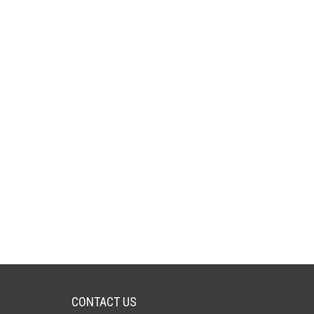
CONTACT US