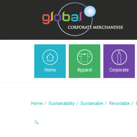
Home
Apparel
Corporate
Home
Sustainability
Sustainable
Recyclable
🔍