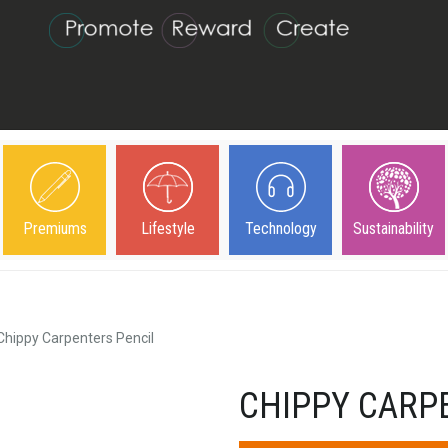
Premiums
Lifestyle
Technology
Sustainability
Chippy Carpenters Pencil
CHIPPY CARP