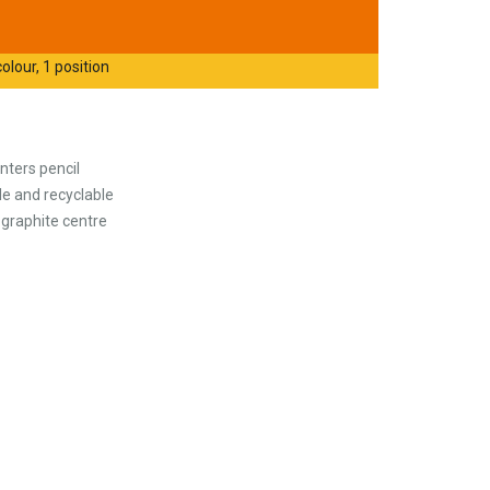
olour, 1 position
ters pencil
le and recyclable
 graphite centre