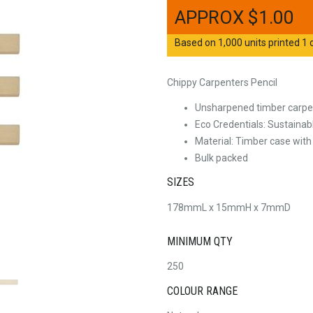
$
1.00
Based on 1,000 units printed 1 c
Chippy Carpenters Pencil
Unsharpened timber carpen
Eco Credentials: Sustainab
Material: Timber case with
Bulk packed
SIZES
178mmL x 15mmH x 7mmD
MINIMUM QTY
250
COLOUR RANGE