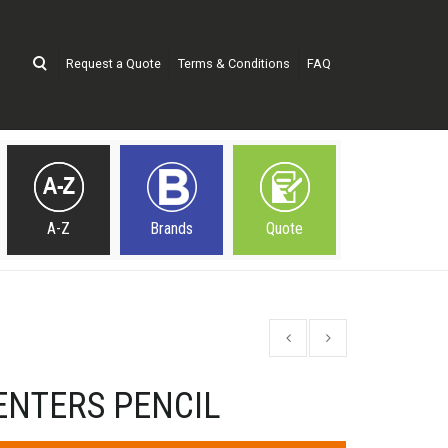
Request a Quote
Terms & Conditions
FAQ
A-Z
Brands
Quote
ENTERS PENCIL