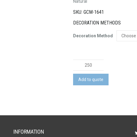
Natural
SKU: GCM-1641
DECORATION METHODS
Decoration Method
Chippy
Carpenters
Pencil
Add to quote
quantity
INFORMATION