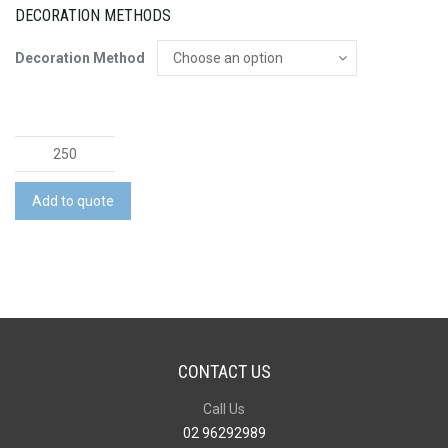
DECORATION METHODS
Decoration Method
Choice
Chopping
Board
Add to quote
quantity
CONTACT US
Call Us
02 96292989