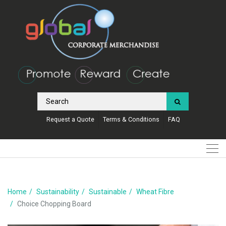
Request a Quote
Terms & Conditions
FAQ
Home
Sustainability
Sustainable
Wheat Fibre
Choice Chopping Board