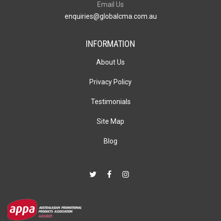
Email Us
enquiries@globalcma.com.au
INFORMATION
About Us
Privacy Policy
Testimonials
Site Map
Blog