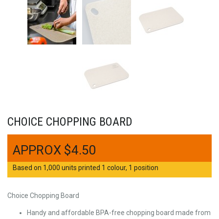
CHOICE CHOPPING BOARD
$
4.50
Based on 1,000 units printed 1 colour, 1 position
Choice Chopping Board
Handy and affordable BPA-free chopping board made from