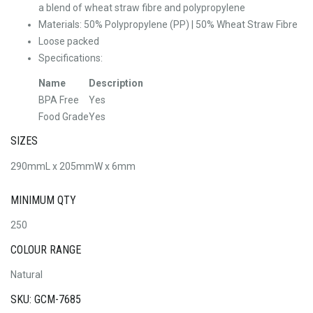
a blend of wheat straw fibre and polypropylene
Materials: 50% Polypropylene (PP) | 50% Wheat Straw Fibre
Loose packed
Specifications:
Name
Description
BPA Free
Yes
Food Grade
Yes
SIZES
290mmL x 205mmW x 6mm
MINIMUM QTY
250
COLOUR RANGE
Natural
SKU: GCM-7685