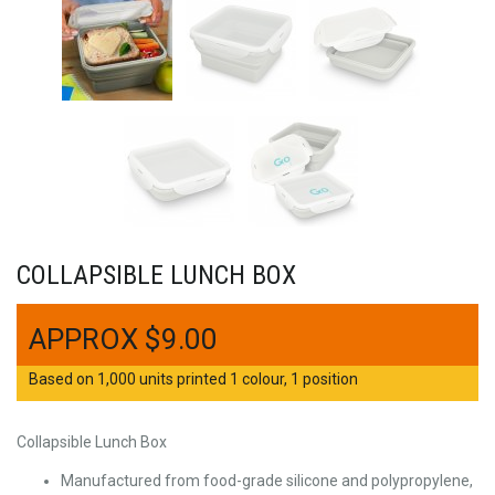
COLLAPSIBLE LUNCH BOX
$
9.00
Based on 1,000 units printed 1 colour, 1 position
Collapsible Lunch Box
Manufactured from food-grade silicone and polypropylene,