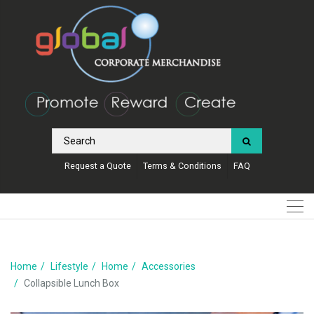
Request a Quote
Terms & Conditions
FAQ
Home
Lifestyle
Home
Accessories
Collapsible Lunch Box