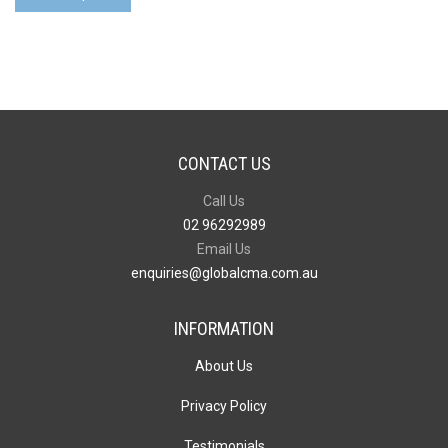
quantity
CONTACT US
Call Us
02 96292989
Email Us
enquiries@globalcma.com.au
INFORMATION
About Us
Privacy Policy
Testimonials