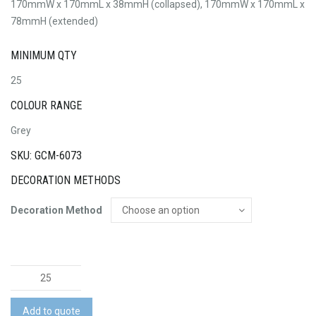
170mmW x 170mmL x 38mmH (collapsed), 170mmW x 170mmL x
78mmH (extended)
MINIMUM QTY
25
COLOUR RANGE
Grey
SKU: GCM-6073
DECORATION METHODS
Decoration Method
Collapsible
Lunch
Box
Add to quote