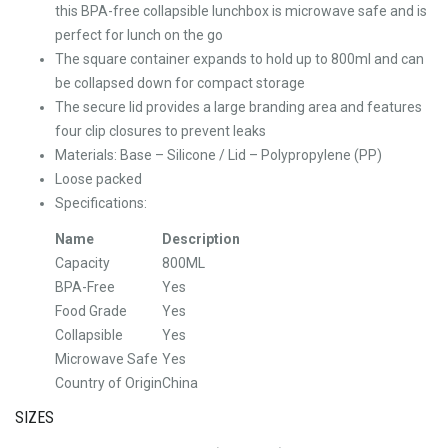
this BPA-free collapsible lunchbox is microwave safe and is
perfect for lunch on the go
The square container expands to hold up to 800ml and can
be collapsed down for compact storage
The secure lid provides a large branding area and features
four clip closures to prevent leaks
Materials: Base – Silicone / Lid – Polypropylene (PP)
Loose packed
Specifications:
Name
Description
Capacity
800ML
BPA-Free
Yes
Food Grade
Yes
Collapsible
Yes
Microwave Safe
Yes
Country of Origin
China
SIZES