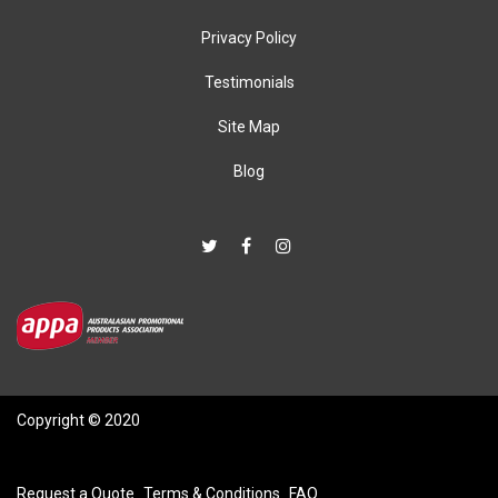
Privacy Policy
Testimonials
Site Map
Blog
Copyright © 2020
Request a Quote
Terms & Conditions
FAQ