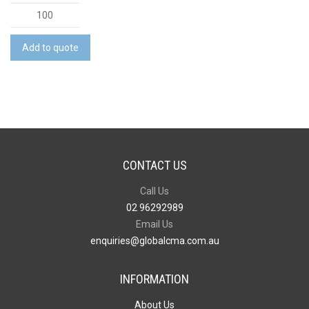
Cotton
Gift
Bag
Add to quote
-
Medium
quantity
CONTACT US
Call Us
02 96292989
Email Us
enquiries@globalcma.com.au
INFORMATION
About Us