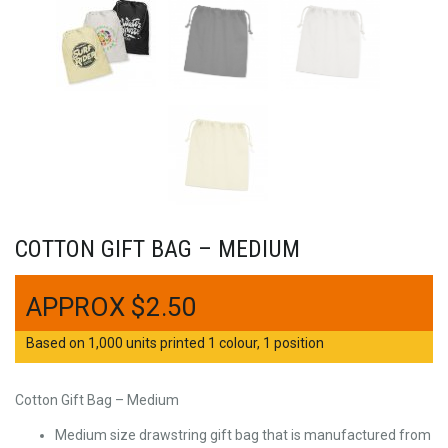
COTTON GIFT BAG – MEDIUM
$
2.50
Based on 1,000 units printed 1 colour, 1 position
Cotton Gift Bag – Medium
Medium size drawstring gift bag that is manufactured from