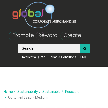
Request a Quote
Terms & Conditions
FAQ
Home
Sustainability
Sustainable
Reusable
Cotton Gift Bag – Medium