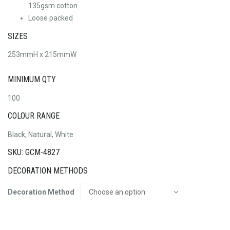
135gsm cotton
Loose packed
SIZES
253mmH x 215mmW
MINIMUM QTY
100
COLOUR RANGE
Black, Natural, White
SKU: GCM-4827
DECORATION METHODS
Decoration Method