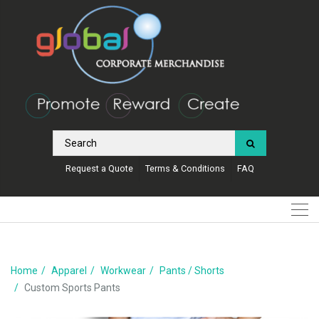
Request a Quote
Terms & Conditions
FAQ
Home
Apparel
Workwear
Pants / Shorts
Custom Sports Pants