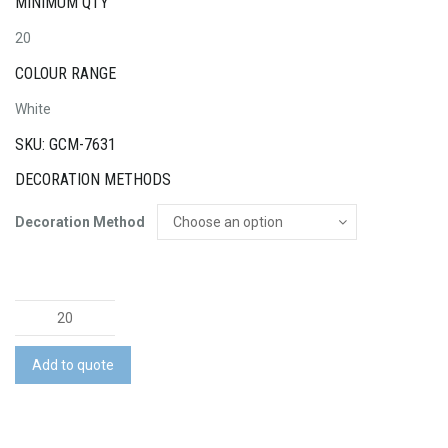
MINIMUM QTY
20
COLOUR RANGE
White
SKU: GCM-7631
DECORATION METHODS
Decoration Method
Custom
Sports
Pants
Add to quote
quantity