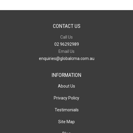
CONTACT US
Call Us
02 96292989
Email Us
enquiries@globalcma.com.au
INFORMATION
About Us
Privacy Policy
Testimonials
Site Map