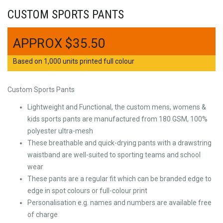
CUSTOM SPORTS PANTS
$
35.50
Based on 1,000 units printed full colour
Custom Sports Pants
Lightweight and Functional, the custom mens, womens &
kids sports pants are manufactured from 180 GSM, 100%
polyester ultra-mesh
These breathable and quick-drying pants with a drawstring
waistband are well-suited to sporting teams and school
wear
These pants are a regular fit which can be branded edge to
edge in spot colours or full-colour print
Personalisation e.g. names and numbers are available free
of charge