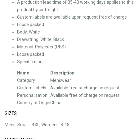
A production lead time of 35-40 working days applies to this
product by air freight
Custom labels are available upon request free of charge
Loose packed
Body: White
Drawstring: White, Black
Material: Polyester (PES)
Loose packed
Specifications:
Name
Description
Category
Menswear
Custom Labels
Available free of charge on request
Personalisation
Available free of charge on request
Country of Origin
China
SIZES
Mens: Small - 4XL, Womens: 8-18