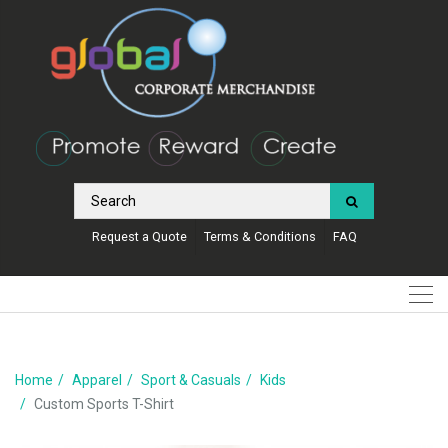
Request a Quote
Terms & Conditions
FAQ
Home
Apparel
Sport & Casuals
Kids
Custom Sports T-Shirt