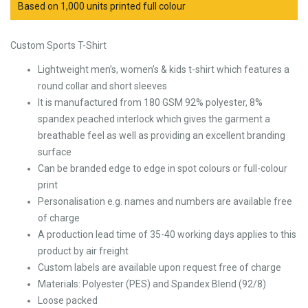
Based on 1,000 units printed full colour
Custom Sports T-Shirt
Lightweight men’s, women’s & kids t-shirt which features a
round collar and short sleeves
It is manufactured from 180 GSM 92% polyester, 8%
spandex peached interlock which gives the garment a
breathable feel as well as providing an excellent branding
surface
Can be branded edge to edge in spot colours or full-colour
print
Personalisation e.g. names and numbers are available free
of charge
A production lead time of 35-40 working days applies to this
product by air freight
Custom labels are available upon request free of charge
Materials: Polyester (PES) and Spandex Blend (92/8)
Loose packed