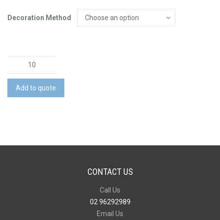
Decoration Method
Custom
Sports
T-
Add to quote
Shirt
quantity
CONTACT US
Call Us
02 96292989
Email Us