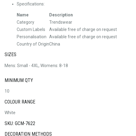
Specifications:
Name
Description
Category
Trendswear
Custom Labels
Available free of charge on request
Personalisation
Available free of charge on request
Country of Origin
China
SIZES
Mens: Small - 4XL, Womens: 8-18
MINIMUM QTY
10
COLOUR RANGE
White
SKU: GCM-7622
DECORATION METHODS