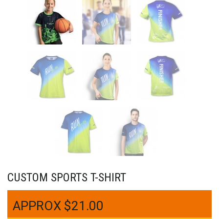
CUSTOM SPORTS T-SHIRT
$
21.00