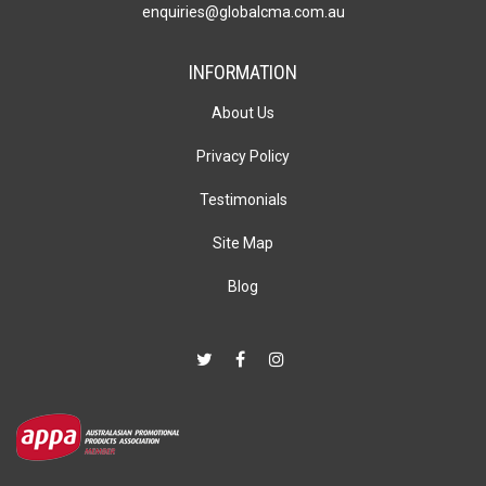
enquiries@globalcma.com.au
INFORMATION
About Us
Privacy Policy
Testimonials
Site Map
Blog