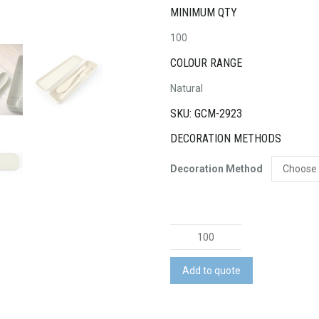
MINIMUM QTY
100
COLOUR RANGE
Natural
SKU: GCM-2923
DECORATION METHODS
Decoration Method
Delish
Eco
Cutlery
Add to quote
Set
quantity