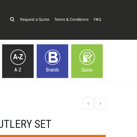
Request a Quote
Terms & Conditions
FAQ
A-Z
Brands
Quote
UTLERY SET