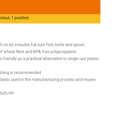
olour, 1 position
h on lid, includes full size fork, knife and spoon
f wheat fibre and BPA free polypropylene
 friendly as a practical alternative to single use plastic
washing is recommended
plastic used in the manufacturing process and reuses
, 50% PP