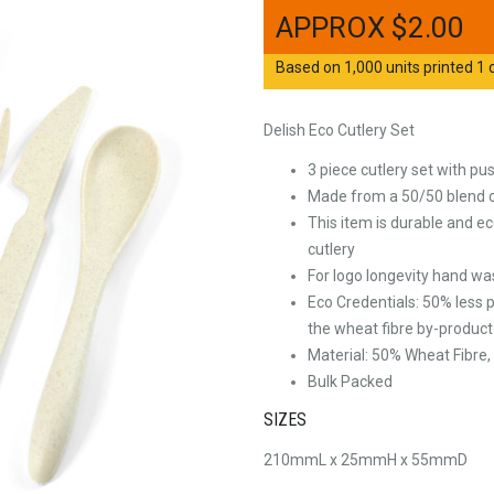
$
2.00
Based on 1,000 units printed 1 c
Delish Eco Cutlery Set
3 piece cutlery set with pus
Made from a 50/50 blend o
This item is durable and eco
cutlery
For logo longevity hand 
Eco Credentials: 50% less 
the wheat fibre by-product
Material: 50% Wheat Fibre
Bulk Packed
SIZES
210mmL x 25mmH x 55mmD