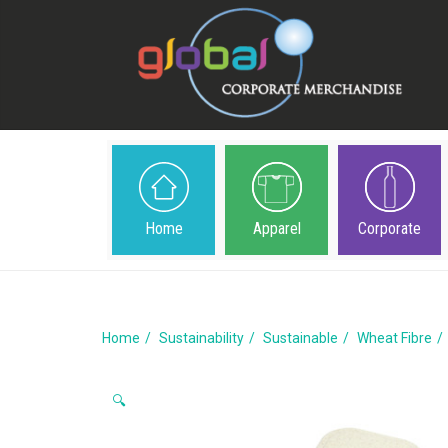
Home
Apparel
Corporate
Home
Sustainability
Sustainable
Wheat Fibre
🔍