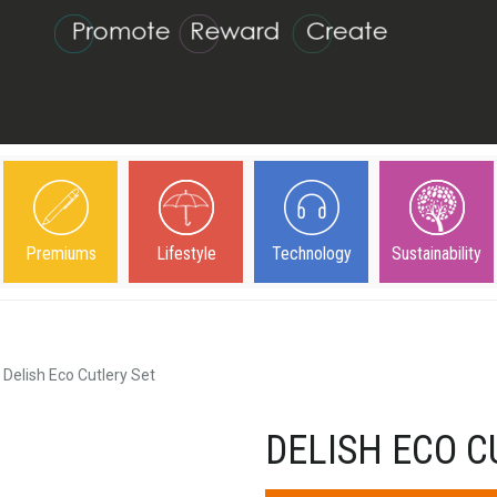
Premiums
Lifestyle
Technology
Sustainability
Delish Eco Cutlery Set
DELISH ECO C