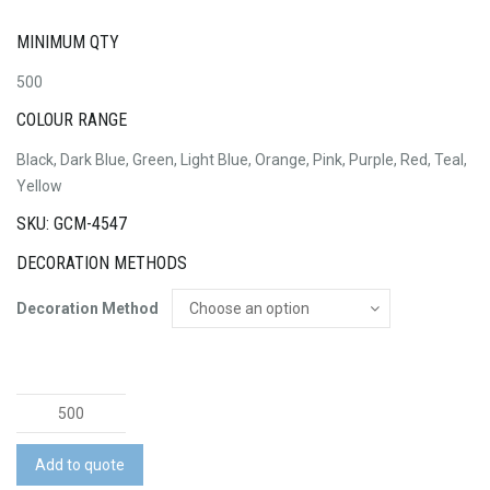
MINIMUM QTY
500
COLOUR RANGE
Black, Dark Blue, Green, Light Blue, Orange, Pink, Purple, Red, Teal,
Yellow
SKU: GCM-4547
DECORATION METHODS
Decoration Method
Deluxe
Children's
Face
Add to quote
Mask