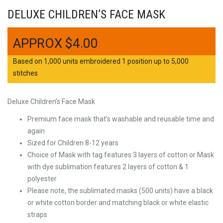
DELUXE CHILDREN’S FACE MASK
$
4.00
Based on 1,000 units embroidered 1 position up to 5,000
stitches
Deluxe Children’s Face Mask
Premium face mask that’s washable and reusable time and
again
Sized for Children 8-12 years
Choice of Mask with tag features 3 layers of cotton or Mask
with dye sublimation features 2 layers of cotton & 1
polyester
Please note, the sublimated masks (500 units) have a black
or white cotton border and matching black or white elastic
straps