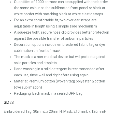
Quantities of 1000 or more can be supplied with the border
the same colour as the sublimated front panel or black or
white border with matching black or white elastic straps
For an extra comfortable fit, two over ear straps are
adjustable in length using a simple slide mechanism
A squeeze tight, secure nose clip provides better protection
against the possible transfer of airborne particles
Decoration options include embroidered fabric tag or dye
sublimation on front of mask
The mask is a non-medical device but will protect against
solid particles and droplets
Hand washing in a mild detergent is recommended after
each use, rinse well and dry before using again
Material: Premium cotton (woven tag) polyester & cotton
(dye sublimation)
Packaging: Each mask in a sealed OPP bag
SIZES
Embroidered Tag: 30mmL x 20mmH, Mask: 210mmL x 120mmH