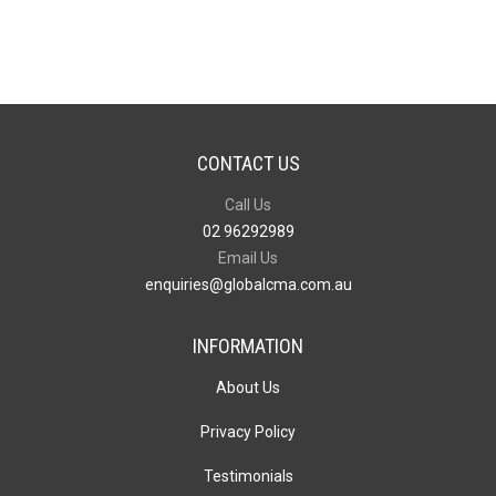
quantity
CONTACT US
Call Us
02 96292989
Email Us
enquiries@globalcma.com.au
INFORMATION
About Us
Privacy Policy
Testimonials