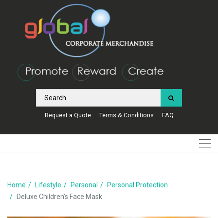
Request a Quote
Terms & Conditions
FAQ
Home
Lifestyle
Personal
Personal Protection
Deluxe Children’s Face Mask