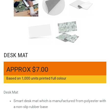
DESK MAT
$
7.00
Based on 1,000 units printed full colour
Desk Mat
Smart desk mat which is manufactured from polyester with
a non-slip rubber base