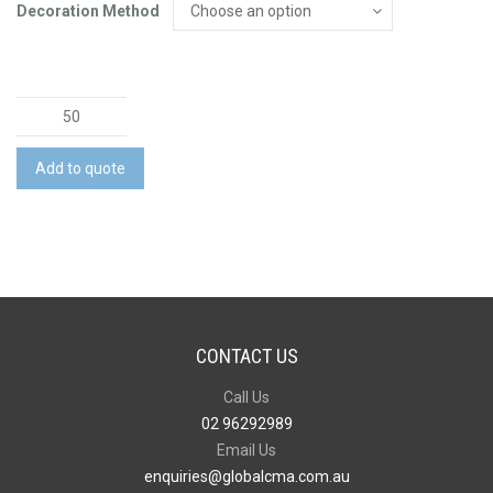
Decoration Method
Desk
Mat
quantity
Add to quote
CONTACT US
Call Us
02 96292989
Email Us
enquiries@globalcma.com.au