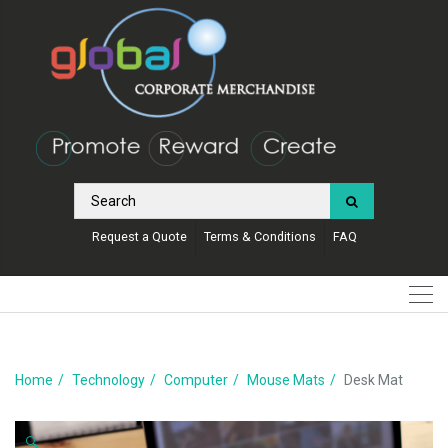
Request a Quote
Terms & Conditions
FAQ
Home
Technology
Computer
Mouse Mats
Desk Mat
🔍