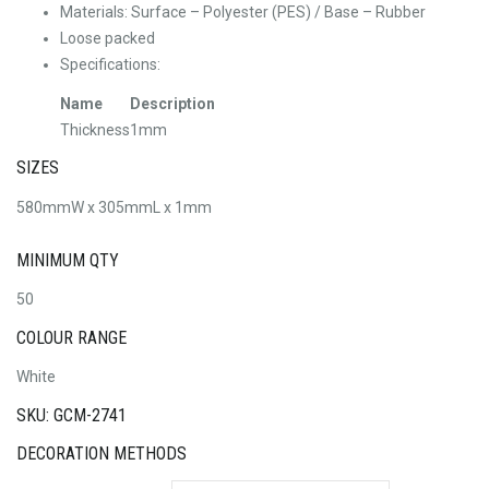
Materials: Surface – Polyester (PES) / Base – Rubber
Loose packed
Specifications:
Name
Description
Thickness
1mm
SIZES
580mmW x 305mmL x 1mm
MINIMUM QTY
50
COLOUR RANGE
White
SKU: GCM-2741
DECORATION METHODS