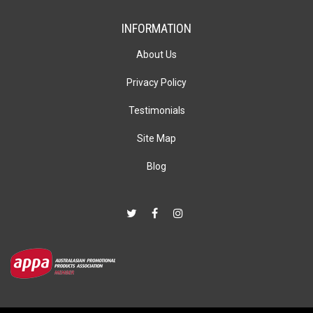
INFORMATION
About Us
Privacy Policy
Testimonials
Site Map
Blog