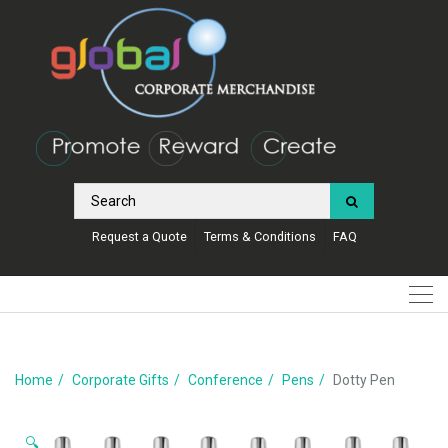
Request a Quote
Terms & Conditions
FAQ
Home
Corporate Gifts
Conference
Pens
Dotty Pen
🔍