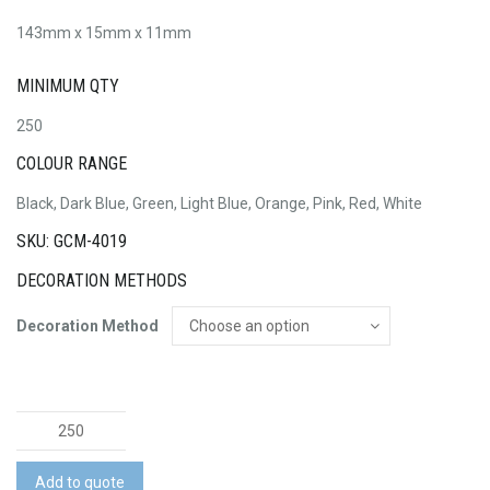
143mm x 15mm x 11mm
MINIMUM QTY
250
COLOUR RANGE
Black, Dark Blue, Green, Light Blue, Orange, Pink, Red, White
SKU: GCM-4019
DECORATION METHODS
Decoration Method
Dotty
Pen
quantity
Add to quote