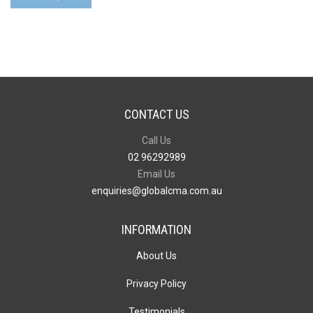
CONTACT US
Call Us
02 96292989
Email Us
enquiries@globalcma.com.au
INFORMATION
About Us
Privacy Policy
Testimonials