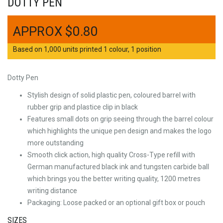
DOTTY PEN
$
0.80
Based on 1,000 units printed 1 colour, 1 position
Dotty Pen
Stylish design of solid plastic pen, coloured barrel with
rubber grip and plastice clip in black
Features small dots on grip seeing through the barrel colour
which highlights the unique pen design and makes the logo
more outstanding
Smooth click action, high quality Cross-Type refill with
German manufactured black ink and tungsten carbide ball
which brings you the better writing quality, 1200 metres
writing distance
Packaging: Loose packed or an optional gift box or pouch
SIZES