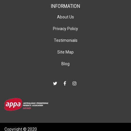
INFORMATION
About Us
Privacy Policy
Testimonials
Site Map
Blog
Copyright © 2020