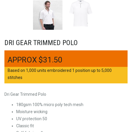
DRI GEAR TRIMMED POLO
$
31.50
Based on 1,000 units embroidered 1 position up to 5,000
stitches
Dri Gear Trimmed Polo
180gsm 100% micro poly tech mesh
Moisture wicking
UV protection 50
Classic fit