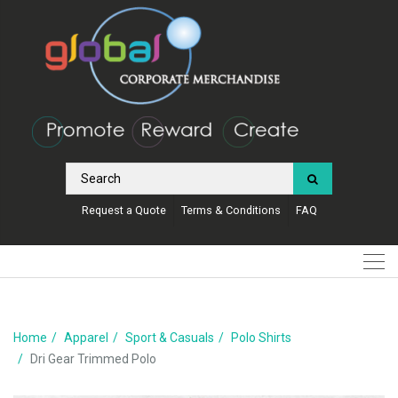
Request a Quote
Terms & Conditions
FAQ
Home
Apparel
Sport & Casuals
Polo Shirts
Dri Gear Trimmed Polo