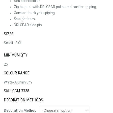
Self fabric collar
Zip plaquet with DRI GEAR puller and contrast piping
Contrast back yoke piping
Straight hem
DRI GEAR side pip
SIZES
Small - 3XL
MINIMUM QTY
25
COLOUR RANGE
White/Aluminium
SKU: GCM-7738
DECORATION METHODS
Decoration Method