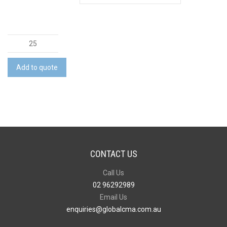
Dri
Gear
Trimmed
Add to quote
Polo
quantity
CONTACT US
Call Us
02 96292989
Email Us
enquiries@globalcma.com.au