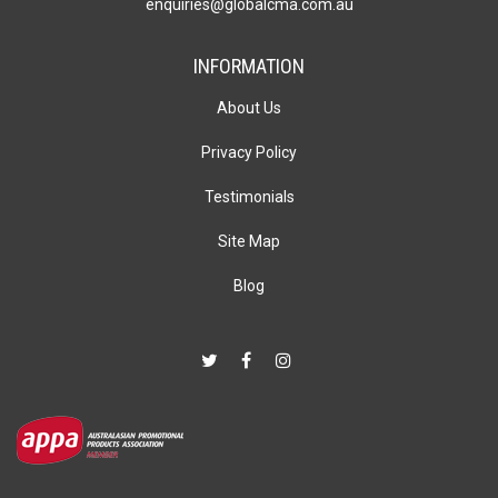
enquiries@globalcma.com.au
INFORMATION
About Us
Privacy Policy
Testimonials
Site Map
Blog