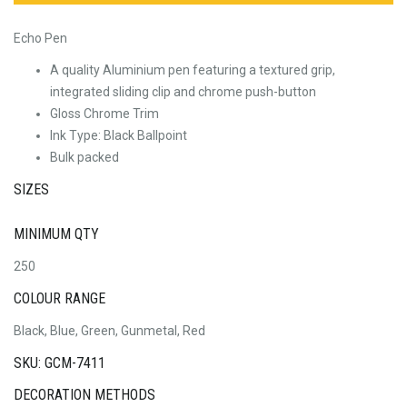
Echo Pen
A quality Aluminium pen featuring a textured grip,
integrated sliding clip and chrome push-button
Gloss Chrome Trim
Ink Type: Black Ballpoint
Bulk packed
SIZES
MINIMUM QTY
250
COLOUR RANGE
Black, Blue, Green, Gunmetal, Red
SKU: GCM-7411
DECORATION METHODS