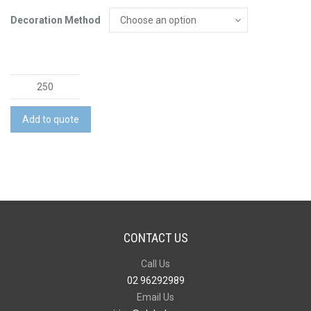
Decoration Method
Echo
Pen
quantity
Add to quote
CONTACT US
Call Us
02 96292989
Email Us