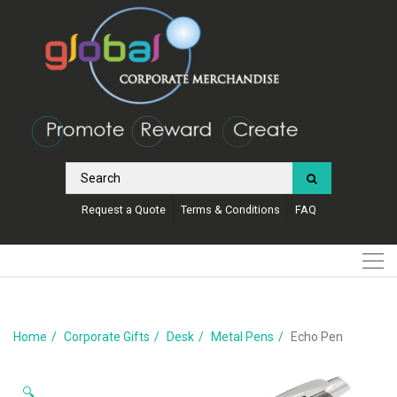
Request a Quote
Terms & Conditions
FAQ
Home
Corporate Gifts
Desk
Metal Pens
Echo Pen
🔍