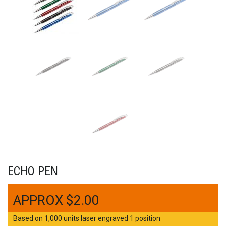
ECHO PEN
$
2.00
Based on 1,000 units laser engraved 1 position