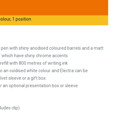
olour, 1 position
 pen with shiny anodised coloured barrels and a matt
 of which have shiny chrome accents
refill with 800 metres of writing ink
o an oxidised white colour and Electra can be
lvet sleeve or a gift box
 an optional presentation box or sleeve
udes clip)