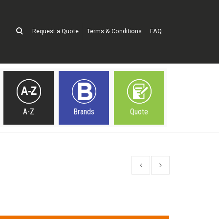
Request a Quote
Terms & Conditions
FAQ
A-Z
Brands
Quote