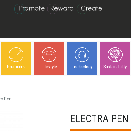
Premiums
Lifestyle
Technology
Sustainability
ra Pen
ELECTRA PEN