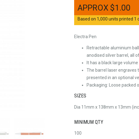
$
1.00
Based on 1,000 units printed 1 c
Electra Pen
Retractable aluminium ball
anodised silver barrel, all
It has a black large volume 
The barrel laser engraves t
presented in an optional ve
Packaging: Loose packed or
SIZES
Dia 11mm x 138mm x 13mm (incl
MINIMUM QTY
100