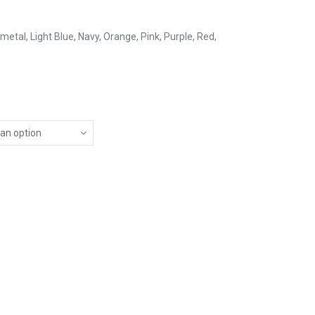
metal, Light Blue, Navy, Orange, Pink, Purple, Red,