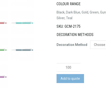
COLOUR RANGE
Black, Dark Blue, Gold, Green, Gun
Silver, Teal
SKU: GCM-2175
DECORATION METHODS
Decoration Method
Electra
Pen
quantity
Add to quote