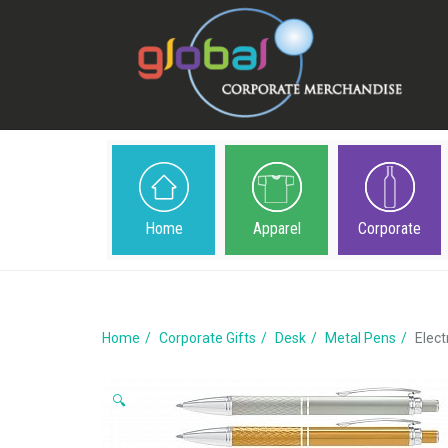
Home
Apparel
Corporate
Home
Corporate Gifts
Desk
Metal Pens
Elect
🔍