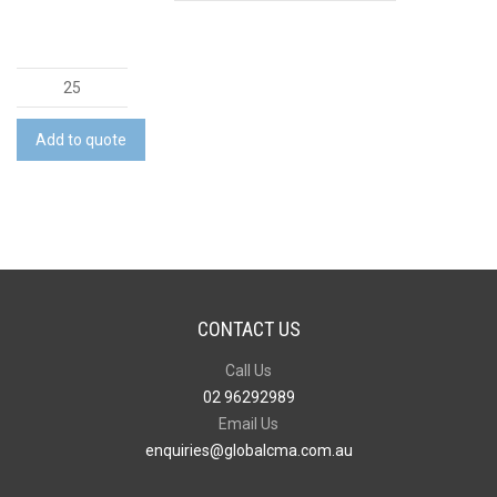
Essential
Shirt
quantity
Add to quote
CONTACT US
Call Us
02 96292989
Email Us
enquiries@globalcma.com.au