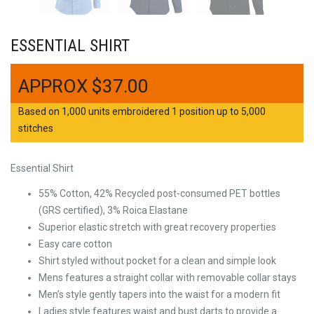
ESSENTIAL SHIRT
$
37.00
Based on 1,000 units embroidered 1 position up to 5,000
stitches
Essential Shirt
55% Cotton, 42% Recycled post-consumed PET bottles
(GRS certified), 3% Roica Elastane
Superior elastic stretch with great recovery properties
Easy care cotton
Shirt styled without pocket for a clean and simple look
Mens features a straight collar with removable collar stays
Men’s style gently tapers into the waist for a modern fit
Ladies style features waist and bust darts to provide a