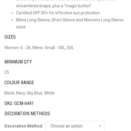
streamlined shape, plus a “magic button”
Certified UPF 50+ for effective sun protection
Mens Long Sleeve, Short Sleeve and Womens Long Sleeve
sizes
SIZES
Women: 6 - 26, Mens: Small - 3XL, 5XL
MINIMUM QTY
25
COLOUR RANGE
Black, Navy, Sky Blue, White
SKU: GCM-6441
DECORATION METHODS
Decoration Method