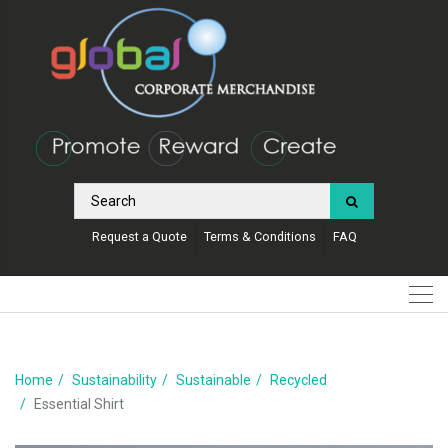
Request a Quote
Terms & Conditions
FAQ
Home
Sustainability
Sustainable
Recycled
Essential Shirt