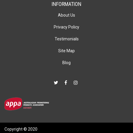
INFORMATION
About Us
Privacy Policy
Testimonials
Site Map
Blog
Copyright © 2020