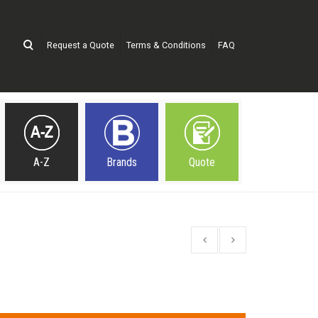
Request a Quote
Terms & Conditions
FAQ
A-Z
Brands
Quote