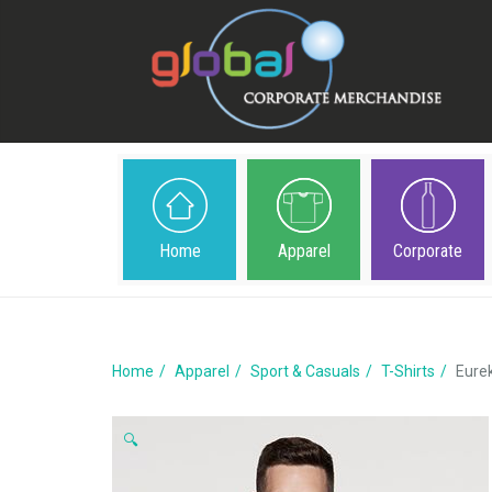
Home
Apparel
Corporate
Home
Apparel
Sport & Casuals
T-Shirts
Eure
🔍