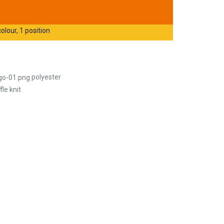
olour, 1 position
polyester
le knit