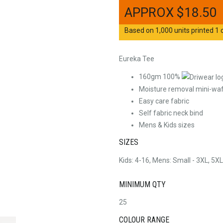
$
18.50
Based on 1,000 units printed 1 c
Eureka Tee
160gm 100%
Moisture removal mini-waff
Easy care fabric
Self fabric neck bind
Mens & Kids sizes
SIZES
Kids: 4-16, Mens: Small - 3XL, 5XL
MINIMUM QTY
25
COLOUR RANGE