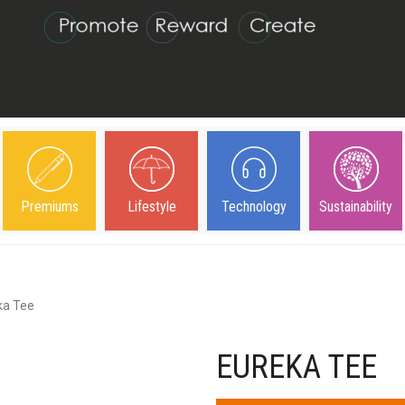
Premiums
Lifestyle
Technology
Sustainability
ka Tee
EUREKA TEE