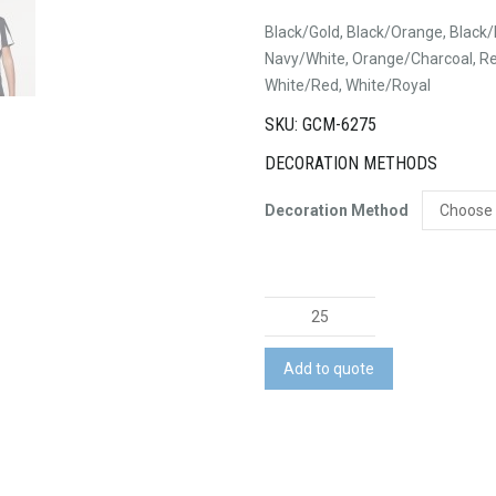
Black/Gold, Black/Orange, Black/
Navy/White, Orange/Charcoal, Re
White/Red, White/Royal
SKU: GCM-6275
DECORATION METHODS
Decoration Method
Eureka
Tee
quantity
Add to quote