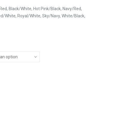
Red, Black/White, Hot Pink/Black, Navy/Red,
d/White, Royal/White, Sky/Navy, White/Black,