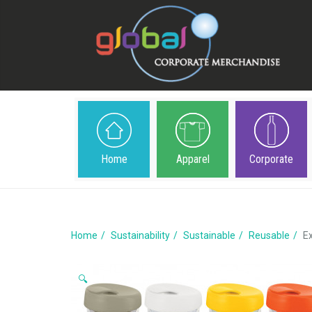
Home
Apparel
Corporate
Home
Sustainability
Sustainable
Reusable
E
🔍