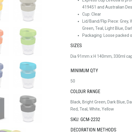
419451 and Australian Des
Cup: Clear
Lid/Band/Flip Piece: Grey, 
Green, Teal, Light Blue, Dar
Packaging: Loose packed or
SIZES
Dia 91mm x H 140mm, 330ml cap
MINIMUM QTY
50
COLOUR RANGE
Black, Bright Green, Dark Blue, Da
Red, Teal, White, Yellow
SKU: GCM-2232
DECORATION METHODS