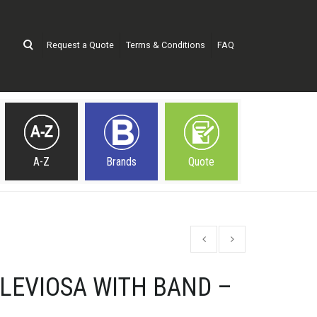
Request a Quote
Terms & Conditions
FAQ
A-Z
Brands
Quote
LEVIOSA WITH BAND –