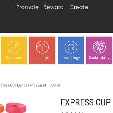
Premiums
Lifestyle
Technology
Sustainability
xpress Cup Leviosa with Band – 330ml
EXPRESS CUP 