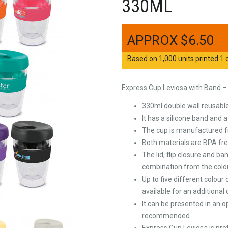
330ML
$
6.50
Based on 1,000 units printed 1 c
Express Cup Leviosa with Band 
330ml double wall reusable
It has a silicone band and a
The cup is manufactured fro
Both materials are BPA fr
The lid, flip closure and 
combination from the colou
Up to five different colour
available for an additional
It can be presented in an o
recommended
Express Cup Leviosa is pr