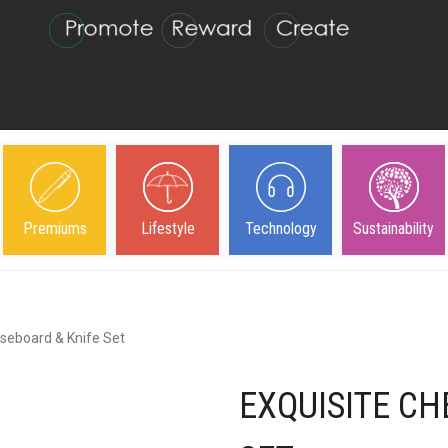
Premiums
Lifestyle
Technology
Sustainability
seboard & Knife Set
EXQUISITE CH