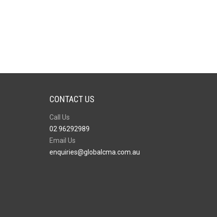
CONTACT US
Call Us
02 96292989
Email Us
enquiries@globalcma.com.au