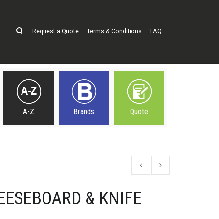
Request a Quote
Terms & Conditions
FAQ
A-Z
Brands
Quote
EESEBOARD & KNIFE