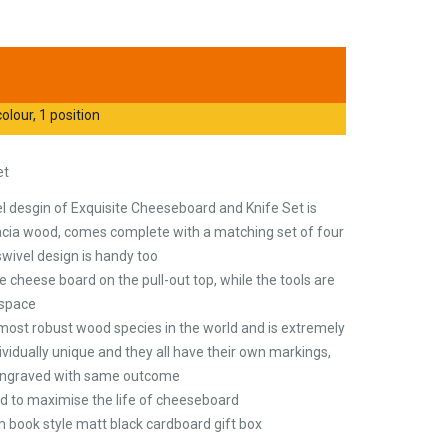
olour, 1 position
et
el desgin of Exquisite Cheeseboard and Knife Set is
ia wood, comes complete with a matching set of four
swivel design is handy too
e cheese board on the pull-out top, while the tools are
 space
most robust wood species in the world and is extremely
dividually unique and they all have their own markings,
 engraved with same outcome
to maximise the life of cheeseboard
m book style matt black cardboard gift box