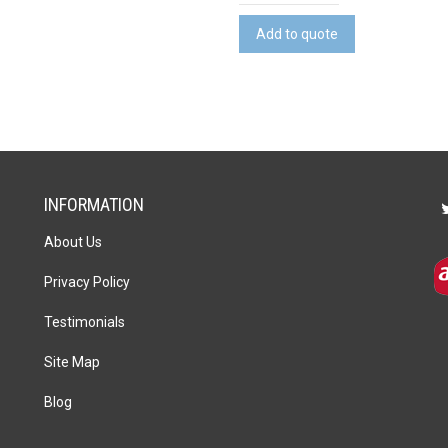
Cheeseboard
&
Add to quote
Knife
Set
quantity
INFORMATION
About Us
Privacy Policy
Testimonials
Site Map
Blog