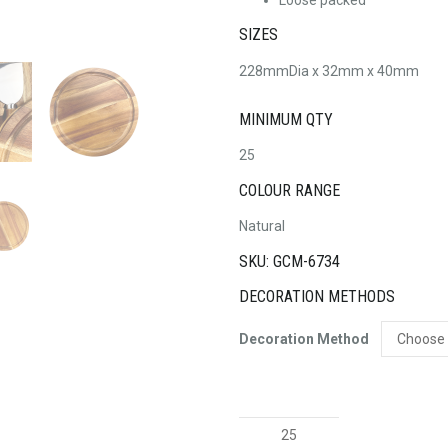
SIZES
228mmDia x 32mm x 40mm
MINIMUM QTY
25
COLOUR RANGE
Natural
SKU: GCM-6734
DECORATION METHODS
Decoration Method
Exquisite