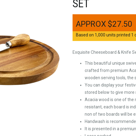
SET
$
27.50
Based on 1,000 units printed 1 c
Exquisite Cheeseboard & Knife S
This beautiful unique swiv
crafted from premium Acac
wooden serving tools, the 
You can display your festiv
stored below to give more
Acacia wood is one of the 
resistant, each board is in
non of two boards will be
Handwash is recommended 
It is presented in a premiu
Loose packed