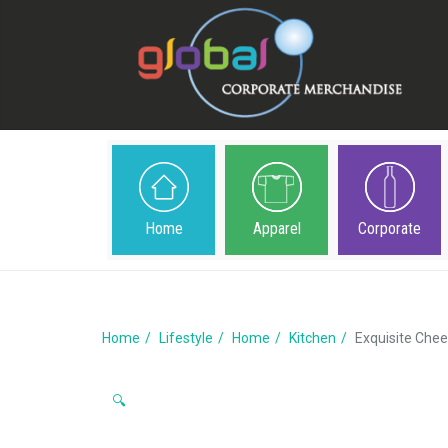
Home
Apparel
Corporate
Home
Lifestyle
Home
Kitchen
Exquisite Chee
🔍