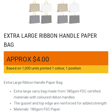
EXTRA LARGE RIBBON HANDLE PAPER
BAG
$
4.00
Based on 1,000 units printed 1 colour, 1 position
Extra Large Ribbon Handle Paper Bag
Extra-large carry bag made from 180gsm FSC-certified
materials with coloured ribbon handles
The gusset and top edge are reinforced for added strength
Materials: 180gsm FSC Paper