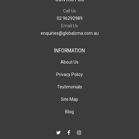
Call Us
02 96292989
Email Us
enquiries@globalcma.com.au
INFORMATION
About Us
Privacy Policy
Testimonials
Site Map
Blog