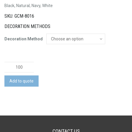
Black, Natural, Navy, White
SKU: GCM-8016
DECORATION METHODS
Decoration Method
Extra
Large
Ribbon
Add to quote
Handle
Paper
Bag
quantity
CONTACT US