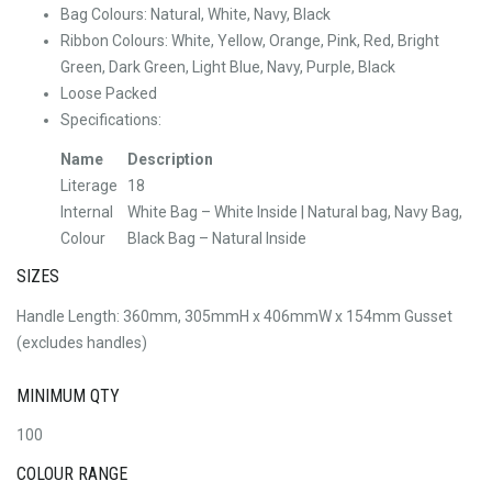
Bag Colours: Natural, White, Navy, Black
Ribbon Colours: White, Yellow, Orange, Pink, Red, Bright
Green, Dark Green, Light Blue, Navy, Purple, Black
Loose Packed
Specifications:
Name
Description
Literage
18
Internal
White Bag – White Inside | Natural bag, Navy Bag,
Colour
Black Bag – Natural Inside
SIZES
Handle Length: 360mm, 305mmH x 406mmW x 154mm Gusset
(excludes handles)
MINIMUM QTY
100
COLOUR RANGE