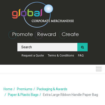
Request a Quote
Terms & Conditions
FAQ
Home
Premiums
Packaging & Awards
Paper & Plastic Bags
Extra Large Ribbon Handle Paper Bag