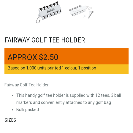
FAIRWAY GOLF TEE HOLDER
$
2.50
Based on 1,000 units printed 1 colour, 1 position
Fairway Golf Tee Holder
This handy golf tee holder is supplied with 12 tees, 3 ball
markers and conveniently attaches to any golf bag
Bulk packed
SIZES