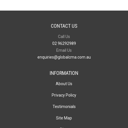
CONTACT US
Call Us
02 96292989
Email Us
enquiries@globalcma.com.au
INFORMATION
About Us
Privacy Policy
Testimonials
Site Map