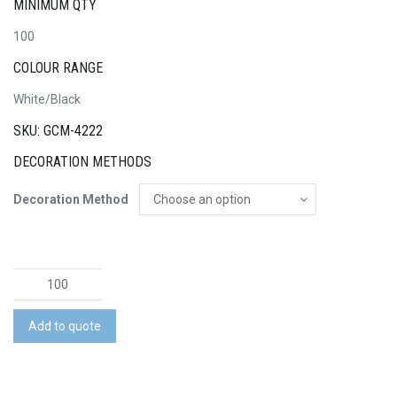
MINIMUM QTY
100
COLOUR RANGE
White/Black
SKU: GCM-4222
DECORATION METHODS
Decoration Method
Fairway
Golf
Tee
Add to quote
Holder
quantity