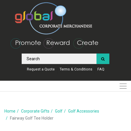
Request a Quote
Terms & Conditions
FAQ
Home
Corporate Gifts
Golf
Golf Accessories
Fairway Golf Tee Holder