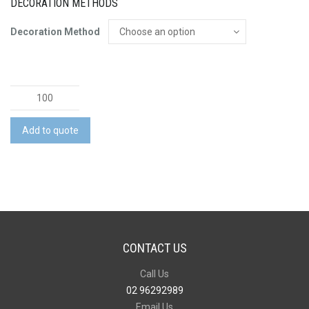
DECORATION METHODS
Decoration Method
Fidget
Spinner
Bamboo
Add to quote
Stylus
Pen
quantity
CONTACT US
Call Us
02 96292989
Email Us