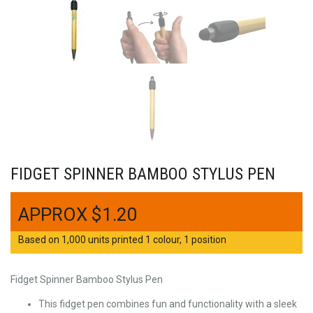
FIDGET SPINNER BAMBOO STYLUS PEN
$
1.20
Based on 1,000 units printed 1 colour, 1 position
Fidget Spinner Bamboo Stylus Pen
This fidget pen combines fun and functionality with a sleek