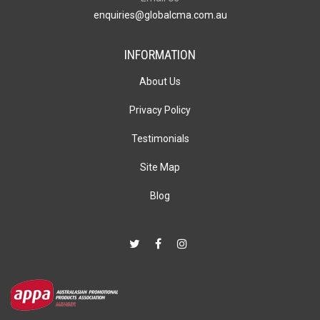
enquiries@globalcma.com.au
INFORMATION
About Us
Privacy Policy
Testimonials
Site Map
Blog