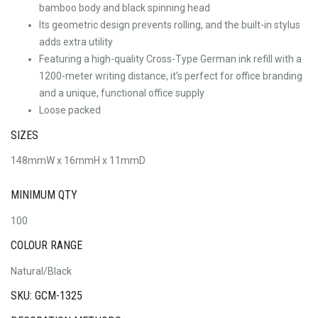
bamboo body and black spinning head
Its geometric design prevents rolling, and the built-in stylus
adds extra utility
Featuring a high-quality Cross-Type German ink refill with a
1200-meter writing distance, it’s perfect for office branding
and a unique, functional office supply
Loose packed
SIZES
148mmW x 16mmH x 11mmD
MINIMUM QTY
100
COLOUR RANGE
Natural/Black
SKU: GCM-1325