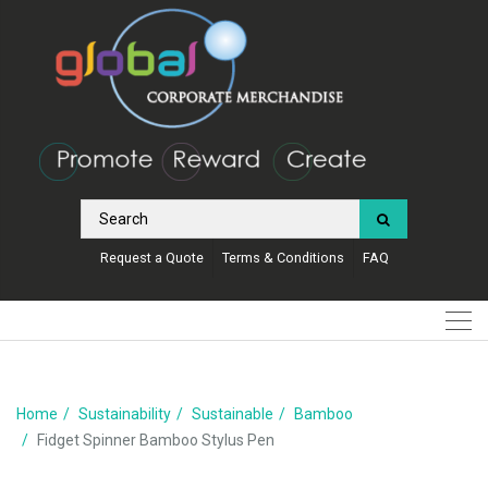
Request a Quote
Terms & Conditions
FAQ
Home
Sustainability
Sustainable
Bamboo
Fidget Spinner Bamboo Stylus Pen