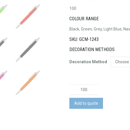
100
COLOUR RANGE
Black, Green, Grey, Light Blue, Na
SKU: GCM-1243
DECORATION METHODS
Decoration Method
Fiona
Pen
quantity
Add to quote