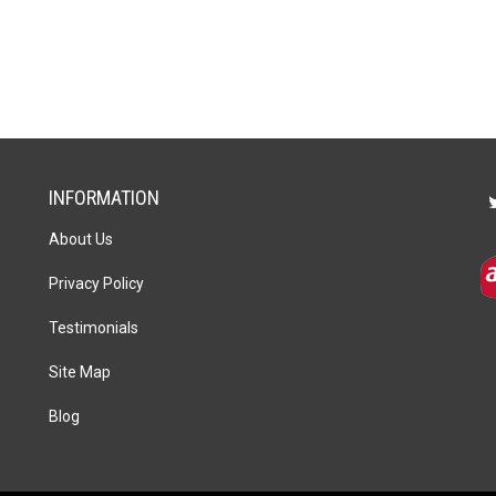
INFORMATION
About Us
Privacy Policy
Testimonials
Site Map
Blog