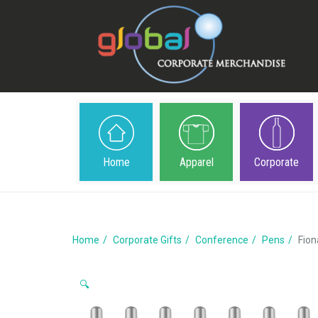
Home
Apparel
Corporate
Home
Corporate Gifts
Conference
Pens
Fion
🔍