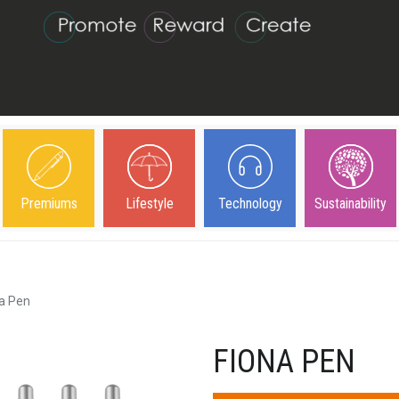
Premiums
Lifestyle
Technology
Sustainability
a Pen
FIONA PEN