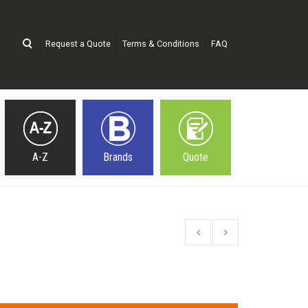
Request a Quote
Terms & Conditions
FAQ
A-Z
Brands
Quote