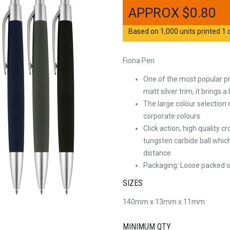
$
0.80
Based on 1,000 units printed 1 c
Fiona Pen
One of the most popular pr
matt silver trim, it brings 
The large colour selection
corporate colours
Click action, high quality 
tungsten carbide ball which
distance
Packaging: Loose packed or
SIZES
140mm x 13mm x 11mm
MINIMUM QTY