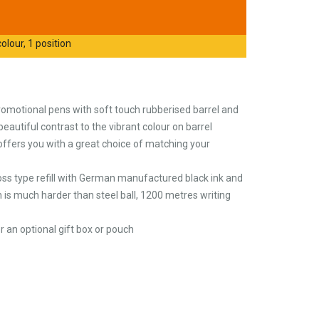
olour, 1 position
omotional pens with soft touch rubberised barrel and
a beautiful contrast to the vibrant colour on barrel
 offers you with a great choice of matching your
cross type refill with German manufactured black ink and
 is much harder than steel ball, 1200 metres writing
 an optional gift box or pouch