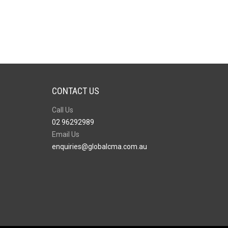
CONTACT US
Call Us
02 96292989
Email Us
enquiries@globalcma.com.au