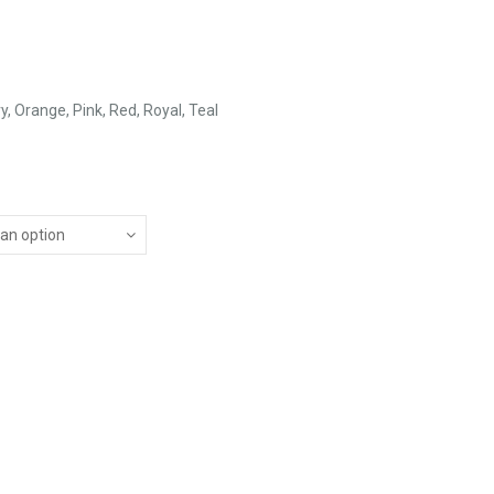
vy, Orange, Pink, Red, Royal, Teal