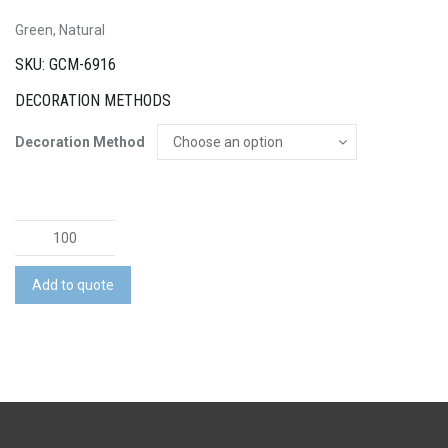
Green, Natural
SKU: GCM-6916
DECORATION METHODS
Decoration Method
Fiota
Bamboo
Fiber
Add to quote
Pen
quantity