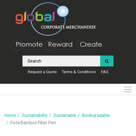
Request a Quote
Terms & Conditions
FAQ
Home
Sustainability
Sustainable
Biodegradable
Fiota Bamboo Fiber Pen