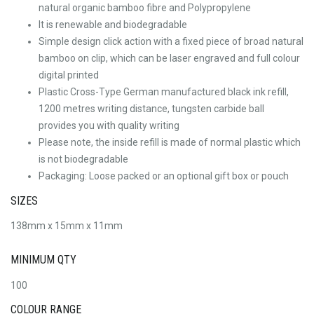
natural organic bamboo fibre and Polypropylene
It is renewable and biodegradable
Simple design click action with a fixed piece of broad natural
bamboo on clip, which can be laser engraved and full colour
digital printed
Plastic Cross-Type German manufactured black ink refill,
1200 metres writing distance, tungsten carbide ball
provides you with quality writing
Please note, the inside refill is made of normal plastic which
is not biodegradable
Packaging: Loose packed or an optional gift box or pouch
SIZES
138mm x 15mm x 11mm
MINIMUM QTY
100
COLOUR RANGE