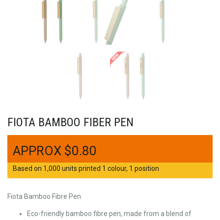
FIOTA BAMBOO FIBER PEN
$
0.80
Based on 1,000 units printed 1 colour, 1 position
Fiota Bamboo Fibre Pen
Eco-friendly bamboo fibre pen, made from a blend of