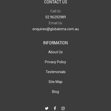
CONTACT US
Call Us
02 96292989
Email Us
enquiries@globalcma.com.au
INFORMATION
About Us
Privacy Policy
Testimonials
Site Map
Blog