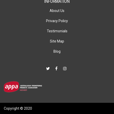
INFORMATION
About Us
Privacy Policy
Testimonials
Site Map
Blog
Copyright © 2020