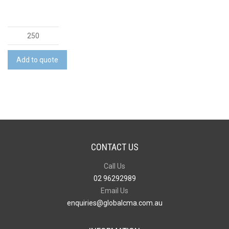
Foam
Earplugs
with
Add to quote
Case
quantity
CONTACT US
Call Us
02 96292989
Email Us
enquiries@globalcma.com.au