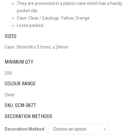
They are presented in a plastic case which has a handy
pocket clip
Case: Clear / Earplugs: Yellow, Orange
Loose packed
SIZES
Case: 36mmW x 51mmL x 24mm
MINIMUM QTY
250
COLOUR RANGE
Clear
SKU: GCM-3877
DECORATION METHODS
Decoration Method