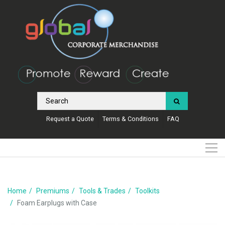
Request a Quote
Terms & Conditions
FAQ
Home
Premiums
Tools & Trades
Toolkits
Foam Earplugs with Case