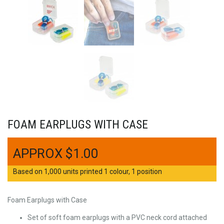
FOAM EARPLUGS WITH CASE
$
1.00
Based on 1,000 units printed 1 colour, 1 position
Foam Earplugs with Case
Set of soft foam earplugs with a PVC neck cord attached